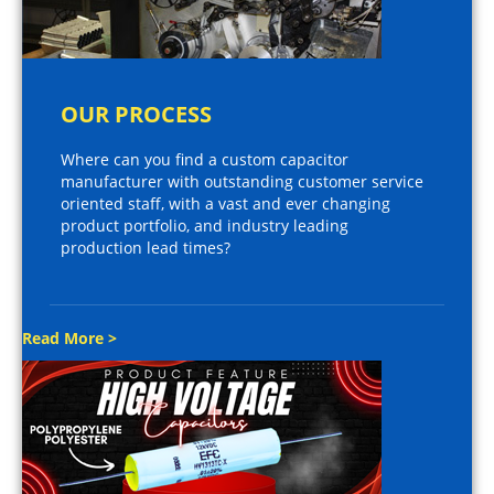
OUR PROCESS
Where can you find a custom capacitor
manufacturer with outstanding customer service
oriented staff, with a vast and ever changing
product portfolio, and industry leading
production lead times?
Read More >