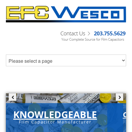
KNOWLEDGEABLE
C-
Film Capacitor Manufacturer