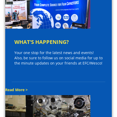
WHAT’S HAPPENING?
Your one stop for the latest news and events!
Also, be sure to follow us on social media for up to
the minute updates on your friends at EFC/Wesco!
Read More >