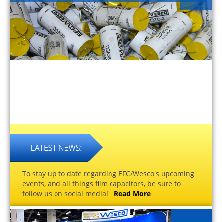
To stay up to date regarding EFC/Wesco's upcoming
events, and all things film capacitors, be sure to
follow us on social media!
Read More