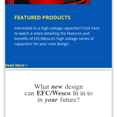
FEATURED PRODUCTS
Interested in a high voltage capacitor? Click here
to watch a video detailing the features and
benefits of EFC/Wesco's high voltage series of
capacitors for your next design.
Read More >
new
What
design
EFC/Wesco
can
fit in to
your
in
future?