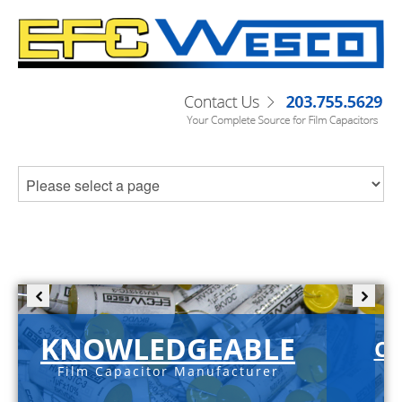
KNOWLEDGEABLE
C-
Film Capacitor Manufacturer