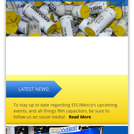
To stay up to date regarding EFC/Wesco's upcoming
events, and all things film capacitors, be sure to
follow us on social media!
Read More