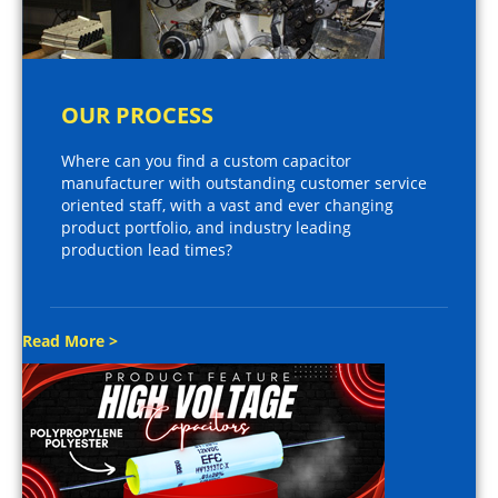
OUR PROCESS
Where can you find a custom capacitor
manufacturer with outstanding customer service
oriented staff, with a vast and ever changing
product portfolio, and industry leading
production lead times?
Read More >