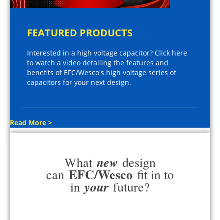
FEATURED PRODUCTS
Interested in a high voltage capacitor? Click here
to watch a video detailing the features and
benefits of EFC/Wesco's high voltage series of
capacitors for your next design.
Read More >
new
What
design
EFC/Wesco
can
fit in to
your
in
future?