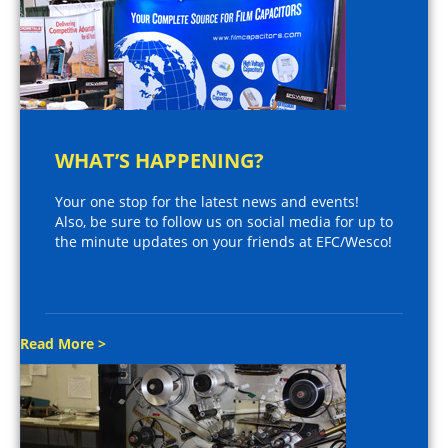
WHAT’S HAPPENING?
Your one stop for the latest news and events!
Also, be sure to follow us on social media for up to
the minute updates on your friends at EFC/Wesco!
Read More >