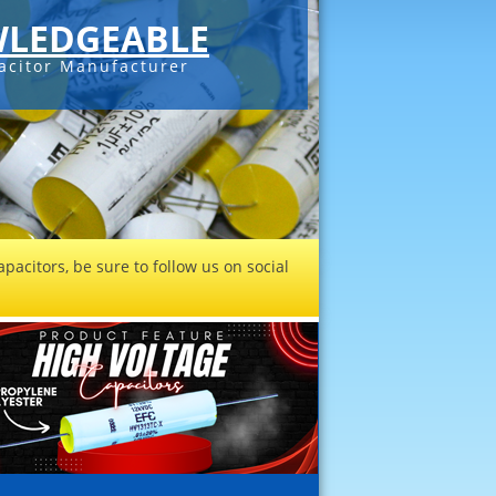
LEDGEABLE
acitor Manufacturer
pacitors, be sure to follow us on social