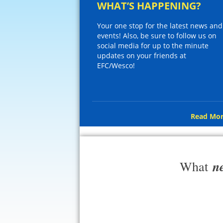
WHAT’S HAPPENING?
Your one stop for the latest news and
events! Also, be sure to follow us on
social media for up to the minute
updates on your friends at
EFC/Wesco!
Read Mor
n
What