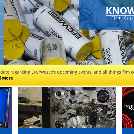
KNOW
Film Cap
 date regarding EFC/Wesco's upcoming events, and all things film ca
d More