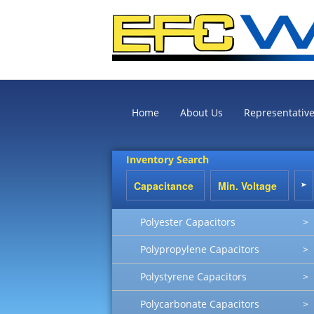
Home
About Us
Representativ
Inventory Search
Polyester Capacitors
>
Polypropylene Capacitors
>
Polystyrene Capacitors
>
Polycarbonate Capacitors
>