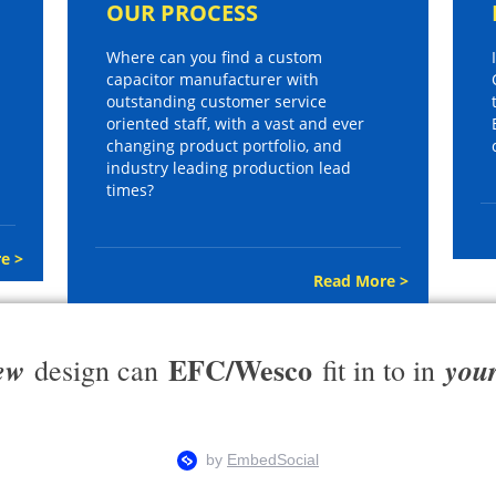
OUR PROCESS
Where can you find a custom
capacitor manufacturer with
outstanding customer service
oriented staff, with a vast and ever
changing product portfolio, and
industry leading production lead
times?
e >
Read More >
EFC/Wesco
ew
you
design can
fit in to in