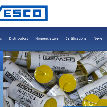
es
Distributors
Nomenclature
Certifications
News