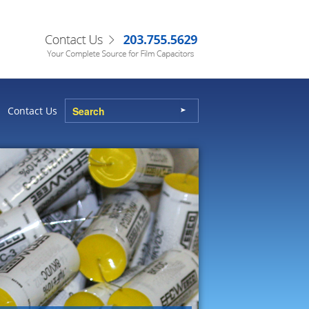
Contact Us