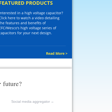
FEATURED PRODUCTS
Interested in a high voltage capacitor?
Click here to watch a video detailing
the features and benefits of
EFC/Wesco's high voltage series of
capacitors for your next design.
Read More >
r
future?
Social media aggregator
→