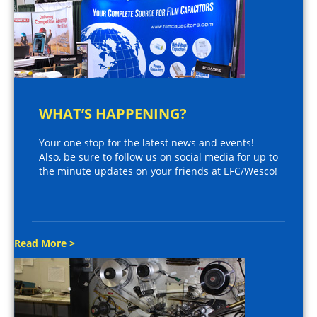
WHAT’S HAPPENING?
Your one stop for the latest news and events!
Also, be sure to follow us on social media for up to
the minute updates on your friends at EFC/Wesco!
Read More >