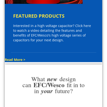
FEATURED PRODUCTS
Interested in a high voltage capacitor? Click here
to watch a video detailing the features and
benefits of EFC/Wesco's high voltage series of
capacitors for your next design.
Read More >
new
What
design
EFC/Wesco
can
fit in to
your
in
future?