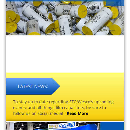
To stay up to date regarding EFC/Wesco's upcoming
events, and all things film capacitors, be sure to
follow us on social media!
Read More