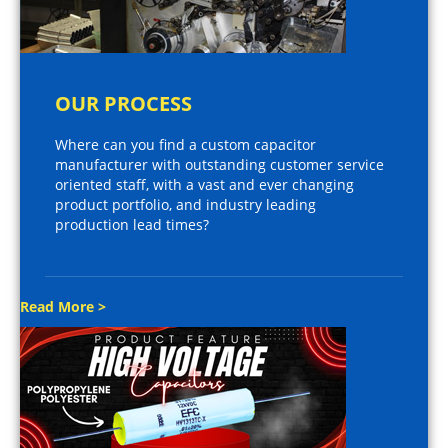
OUR PROCESS
Where can you find a custom capacitor
manufacturer with outstanding customer service
oriented staff, with a vast and ever changing
product portfolio, and industry leading
production lead times?
Read More >