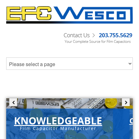
KNOWLEDGEABLE
C-
Film Capacitor Manufacturer