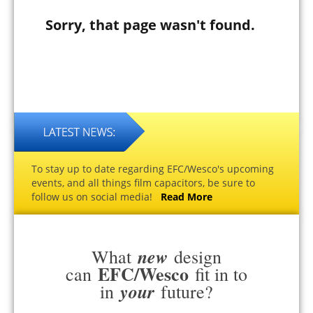
Sorry, that page wasn't found.
To stay up to date regarding EFC/Wesco's upcoming
events, and all things film capacitors, be sure to
follow us on social media!
Read More
new
What
design
EFC/Wesco
can
fit in to
your
in
future?