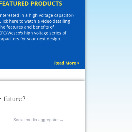
FEATURED PRODUCTS
Interested in a high voltage capacitor?
Click here to watch a video detailing
the features and benefits of
EFC/Wesco's high voltage series of
capacitors for your next design.
Read More >
r
future?
Social media aggregator
→