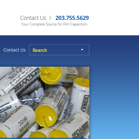
Contact Us