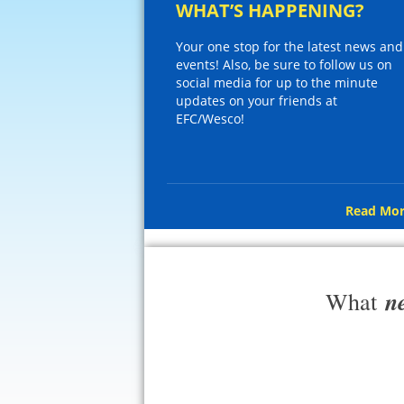
WHAT’S HAPPENING?
Your one stop for the latest news and
events! Also, be sure to follow us on
social media for up to the minute
updates on your friends at
EFC/Wesco!
Read Mor
n
What