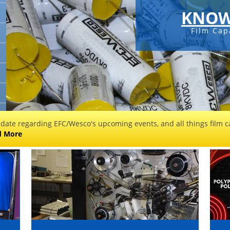
KNOW
Film Cap
 date regarding EFC/Wesco's upcoming events, and all things film ca
d More