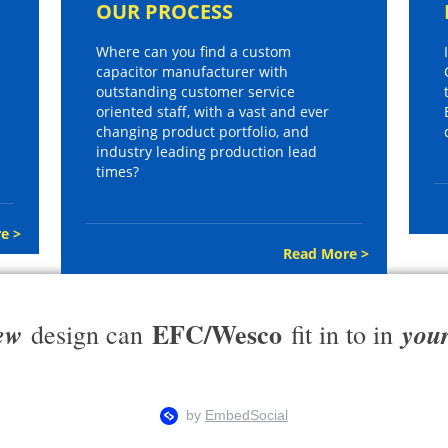
OUR PROCESS
Where can you find a custom
capacitor manufacturer with
outstanding customer service
oriented staff, with a vast and ever
changing product portfolio, and
industry leading production lead
times?
e >
Read More >
EFC/Wesco
ew
you
design can
fit in to in