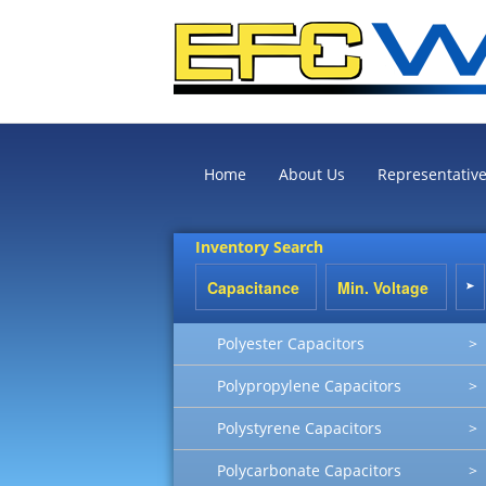
Home
About Us
Representativ
Inventory Search
Polyester Capacitors
>
Polypropylene Capacitors
>
Polystyrene Capacitors
>
Polycarbonate Capacitors
>