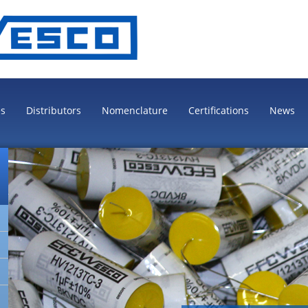
es
Distributors
Nomenclature
Certifications
News