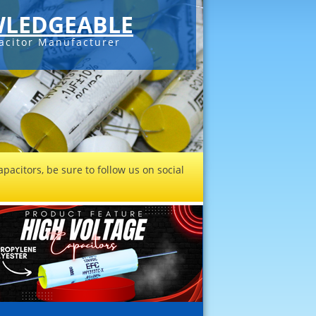
LEDGEABLE
acitor Manufacturer
pacitors, be sure to follow us on social