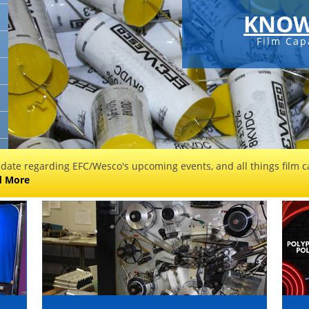
KNOW
Film Cap
 date regarding EFC/Wesco's upcoming events, and all things film ca
d More