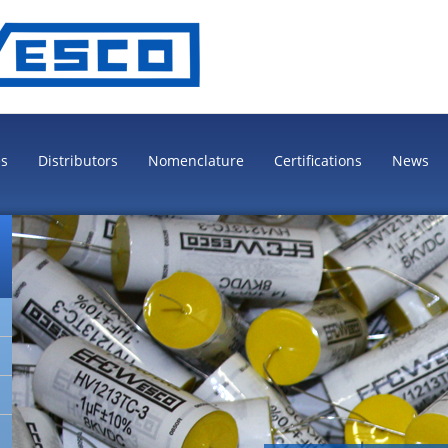
es
Distributors
Nomenclature
Certifications
News