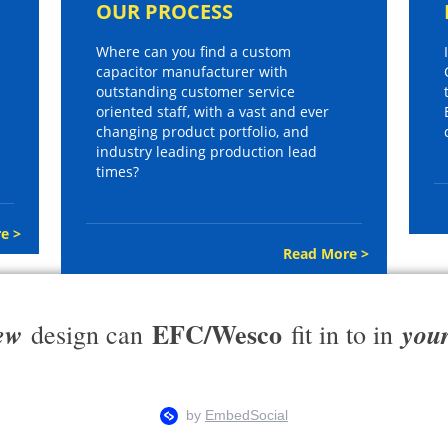
OUR PROCESS
Where can you find a custom
capacitor manufacturer with
outstanding customer service
oriented staff, with a vast and ever
changing product portfolio, and
industry leading production lead
times?
e >
Read More >
EFC/Wesco
ew
you
design can
fit in to in