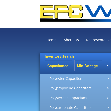
Home
About Us
Representativ
Inventory Search
Polyester Capacitors
>
Polypropylene Capacitors
>
Polystyrene Capacitors
>
Polycarbonate Capacitors
>