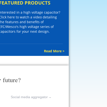
FEATURED PRODUCTS
Interested in a high voltage capacitor?
Click here to watch a video detailing
the features and benefits of
EFC/Wesco's high voltage series of
capacitors for your next design.
Read More >
r
future?
Social media aggregator
→