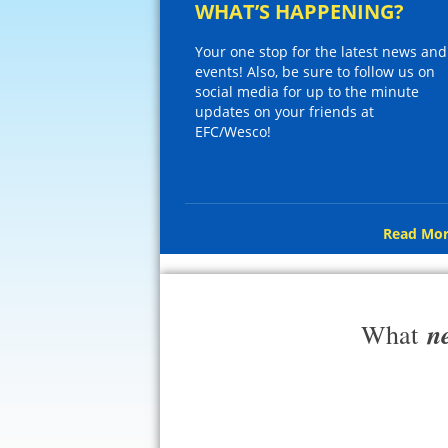
WHAT’S HAPPENING?
Your one stop for the latest news and
events! Also, be sure to follow us on
social media for up to the minute
updates on your friends at
EFC/Wesco!
Read Mor
n
What