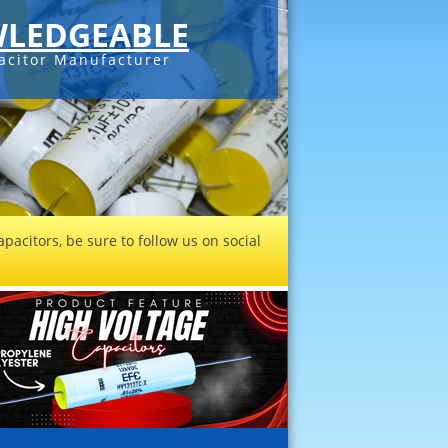
LEDGEABLE
acitor Manufacturer
pacitors, be sure to follow us on social