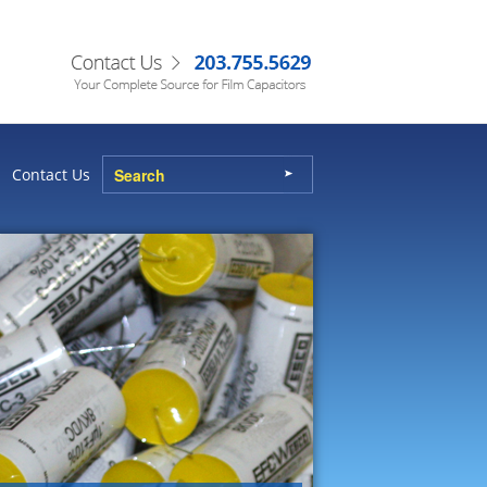
Contact Us