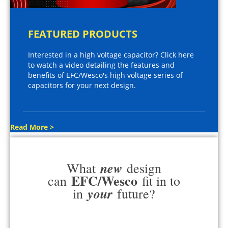
FEATURED PRODUCTS
Interested in a high voltage capacitor? Click here
to watch a video detailing the features and
benefits of EFC/Wesco's high voltage series of
capacitors for your next design.
Read More >
new
What
design
EFC/Wesco
can
fit in to
your
in
future?