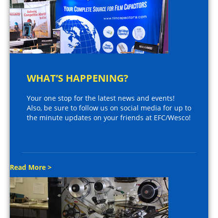
WHAT’S HAPPENING?
Your one stop for the latest news and events!
Also, be sure to follow us on social media for up to
the minute updates on your friends at EFC/Wesco!
Read More >