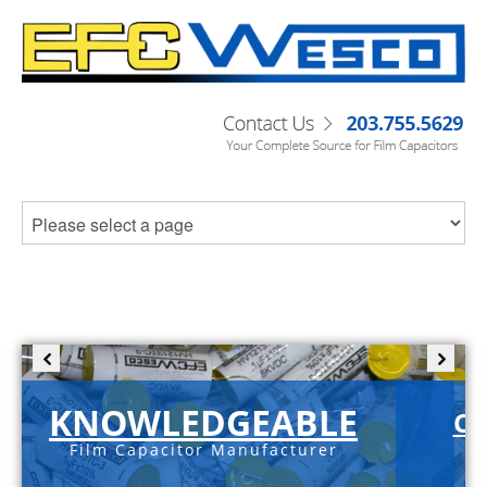
KNOWLEDGEABLE
C-
Film Capacitor Manufacturer