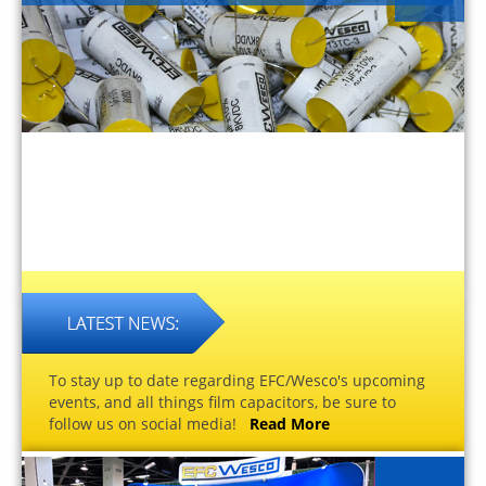
To stay up to date regarding EFC/Wesco's upcoming
events, and all things film capacitors, be sure to
follow us on social media!
Read More