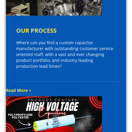
OUR PROCESS
Where can you find a custom capacitor
manufacturer with outstanding customer service
oriented staff, with a vast and ever changing
product portfolio, and industry leading
production lead times?
Read More >