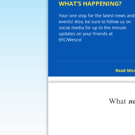
WHAT’S HAPPENING?
Your one stop for the latest news and
events! Also, be sure to follow us on
social media for up to the minute
updates on your friends at
EFC/Wesco!
Read Mor
n
What