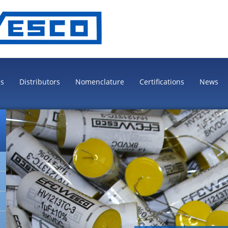
es
Distributors
Nomenclature
Certifications
News