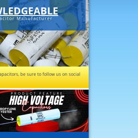
LEDGEABLE
acitor Manufacturer
pacitors, be sure to follow us on social