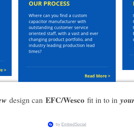
OUR PROCESS
Where can you find a custom
capacitor manufacturer with
outstanding customer service
oriented staff, with a vast and ever
changing product portfolio, and
industry leading production lead
times?
e >
Read More >
EFC/Wesco
ew
you
design can
fit in to in