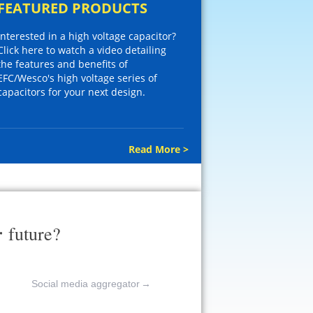
FEATURED PRODUCTS
Interested in a high voltage capacitor?
Click here to watch a video detailing
the features and benefits of
EFC/Wesco's high voltage series of
capacitors for your next design.
Read More >
r
future?
Social media aggregator
→