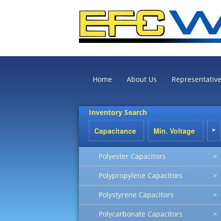
Home
About Us
Representativ
Inventory Search
Polyester Capacitors
>
Polypropylene Capacitors
>
Polystyrene Capacitors
>
Polycarbonate Capacitors
>