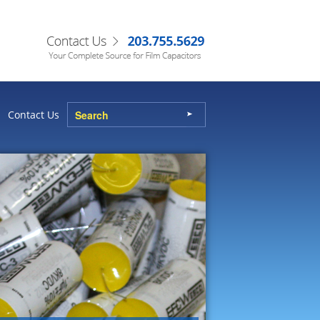
Contact Us