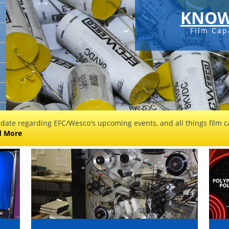
KNOW
Film Cap
 date regarding EFC/Wesco's upcoming events, and all things film ca
d More