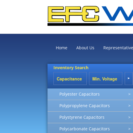
Home
About Us
Representativ
Inventory Search
Polyester Capacitors
>
Polypropylene Capacitors
>
Polystyrene Capacitors
>
Polycarbonate Capacitors
>