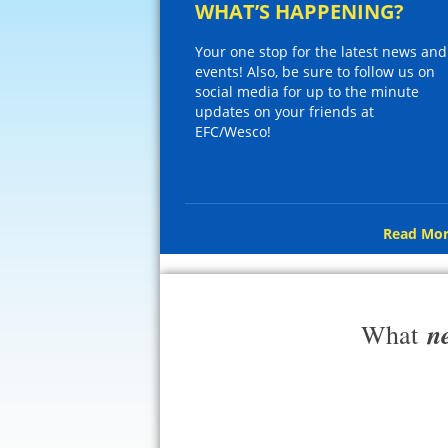
WHAT’S HAPPENING?
Your one stop for the latest news and
events! Also, be sure to follow us on
social media for up to the minute
updates on your friends at
EFC/Wesco!
Read Mor
n
What