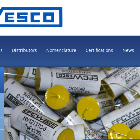
es
Distributors
Nomenclature
Certifications
News