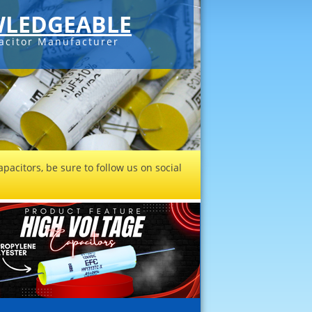
LEDGEABLE
acitor Manufacturer
pacitors, be sure to follow us on social