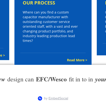
OUR PROCESS
Where can you find a custom
capacitor manufacturer with
outstanding customer service
oriented staff, with a vast and ever
changing product portfolio, and
industry leading production lead
times?
e >
Read More >
EFC/Wesco
ew
you
design can
fit in to in