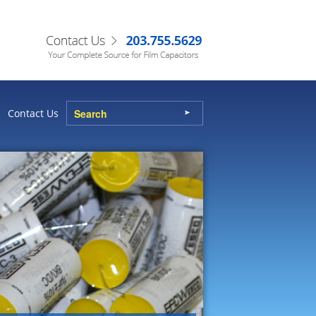
Contact Us