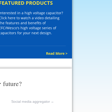
FEATURED PRODUCTS
Interested in a high voltage capacitor?
Click here to watch a video detailing
the features and benefits of
EFC/Wesco's high voltage series of
capacitors for your next design.
Read More >
r
future?
Social media aggregator
→