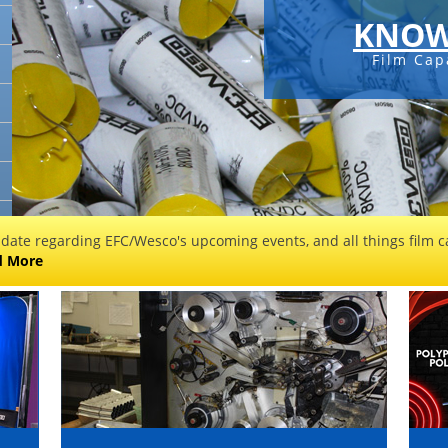
KNOW
Film Cap
 date regarding EFC/Wesco's upcoming events, and all things film ca
d More