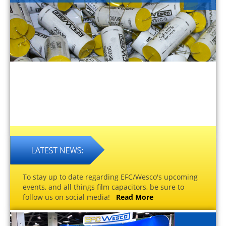
To stay up to date regarding EFC/Wesco's upcoming
events, and all things film capacitors, be sure to
follow us on social media!
Read More