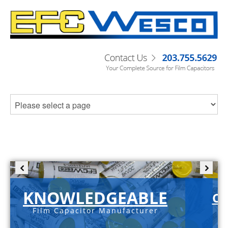
KNOWLEDGEABLE
C-
Film Capacitor Manufacturer