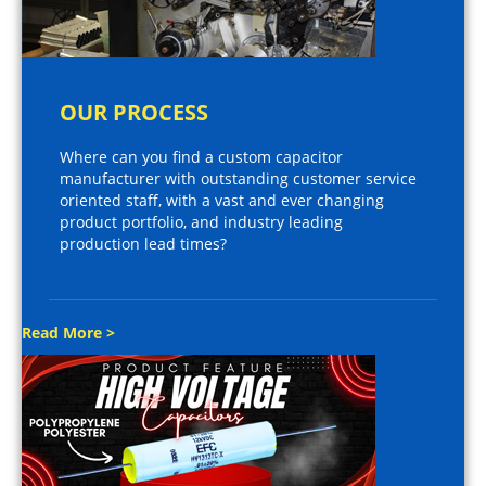
OUR PROCESS
Where can you find a custom capacitor
manufacturer with outstanding customer service
oriented staff, with a vast and ever changing
product portfolio, and industry leading
production lead times?
Read More >