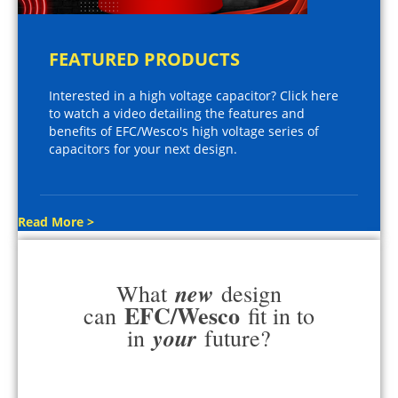
FEATURED PRODUCTS
Interested in a high voltage capacitor? Click here
to watch a video detailing the features and
benefits of EFC/Wesco's high voltage series of
capacitors for your next design.
Read More >
new
What
design
EFC/Wesco
can
fit in to
your
in
future?