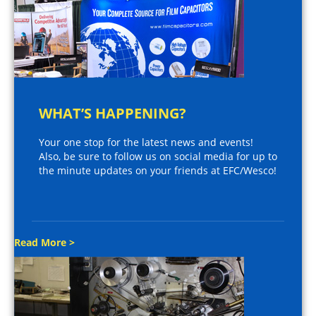
WHAT’S HAPPENING?
Your one stop for the latest news and events!
Also, be sure to follow us on social media for up to
the minute updates on your friends at EFC/Wesco!
Read More >