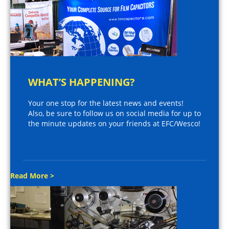
WHAT’S HAPPENING?
Your one stop for the latest news and events!
Also, be sure to follow us on social media for up to
the minute updates on your friends at EFC/Wesco!
Read More >