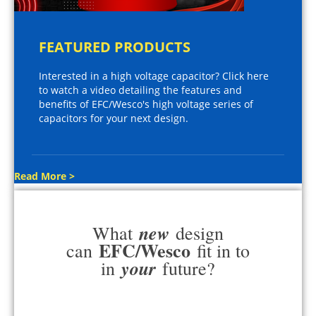
FEATURED PRODUCTS
Interested in a high voltage capacitor? Click here
to watch a video detailing the features and
benefits of EFC/Wesco's high voltage series of
capacitors for your next design.
Read More >
new
What
design
EFC/Wesco
can
fit in to
your
in
future?