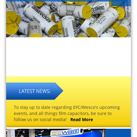
To stay up to date regarding EFC/Wesco's upcoming
events, and all things film capacitors, be sure to
follow us on social media!
Read More