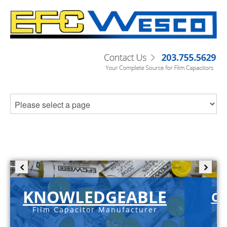
KNOWLEDGEABLE
C-
Film Capacitor Manufacturer