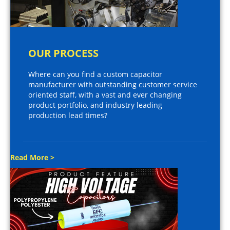
OUR PROCESS
Where can you find a custom capacitor
manufacturer with outstanding customer service
oriented staff, with a vast and ever changing
product portfolio, and industry leading
production lead times?
Read More >