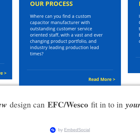
OUR PROCESS
Where can you find a custom
capacitor manufacturer with
outstanding customer service
oriented staff, with a vast and ever
changing product portfolio, and
industry leading production lead
times?
e >
Read More >
EFC/Wesco
ew
you
design can
fit in to in