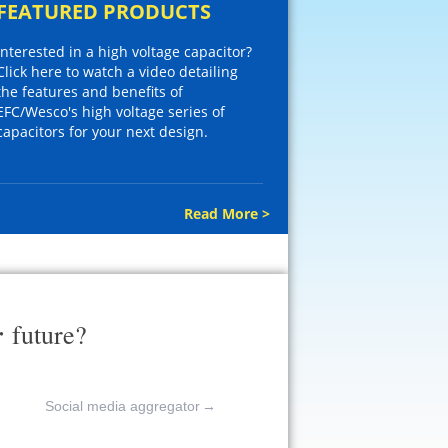
FEATURED PRODUCTS
Interested in a high voltage capacitor?
Click here to watch a video detailing
the features and benefits of
EFC/Wesco's high voltage series of
capacitors for your next design.
Read More >
r
future?
Social media aggregator
→