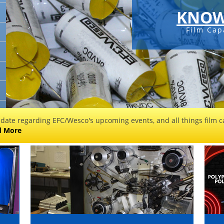
KNOW
Film Cap
 date regarding EFC/Wesco's upcoming events, and all things film ca
d More