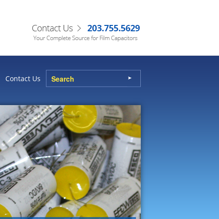
Contact Us