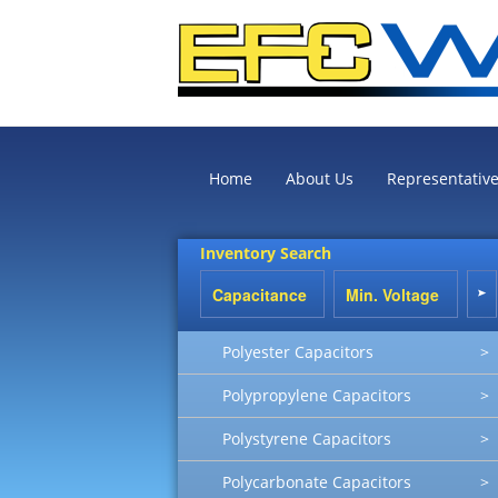
Home
About Us
Representativ
Inventory Search
Polyester Capacitors
>
Polypropylene Capacitors
>
Polystyrene Capacitors
>
Polycarbonate Capacitors
>