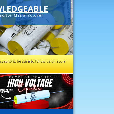
LEDGEABLE
acitor Manufacturer
pacitors, be sure to follow us on social