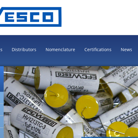
es
Distributors
Nomenclature
Certifications
News