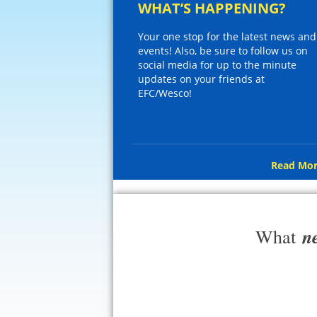
WHAT’S HAPPENING?
Your one stop for the latest news and
events! Also, be sure to follow us on
social media for up to the minute
updates on your friends at
EFC/Wesco!
Read Mor
n
What