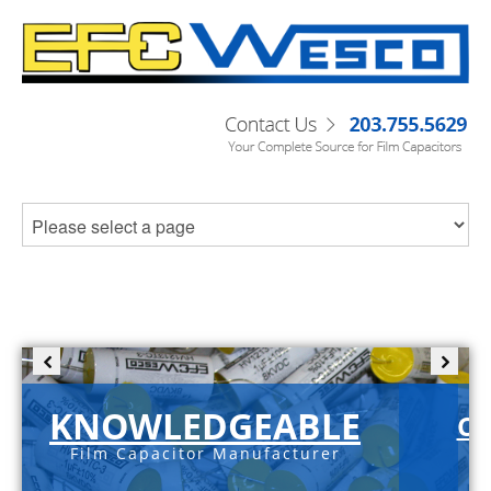
KNOWLEDGEABLE
C-
Film Capacitor Manufacturer