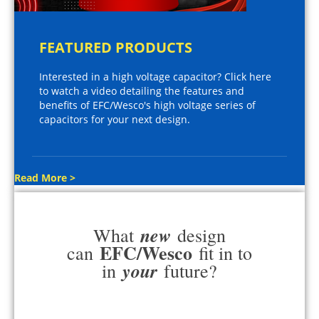
FEATURED PRODUCTS
Interested in a high voltage capacitor? Click here
to watch a video detailing the features and
benefits of EFC/Wesco's high voltage series of
capacitors for your next design.
Read More >
new
What
design
EFC/Wesco
can
fit in to
your
in
future?