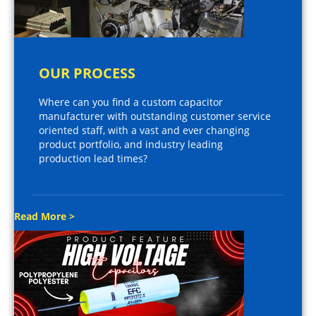
OUR PROCESS
Where can you find a custom capacitor
manufacturer with outstanding customer service
oriented staff, with a vast and ever changing
product portfolio, and industry leading
production lead times?
Read More >