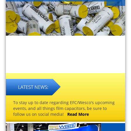
To stay up to date regarding EFC/Wesco's upcoming
events, and all things film capacitors, be sure to
follow us on social media!
Read More