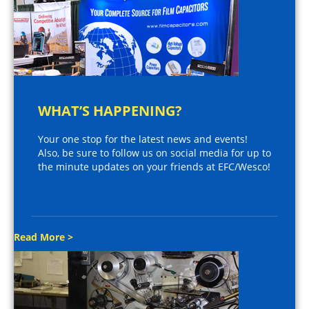
WHAT’S HAPPENING?
Your one stop for the latest news and events!
Also, be sure to follow us on social media for up to
the minute updates on your friends at EFC/Wesco!
Read More >