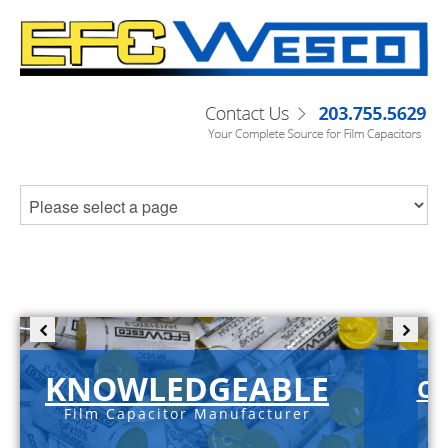
KNOWLEDGEABLE
C-
Film Capacitor Manufacturer