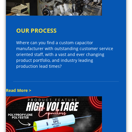
OUR PROCESS
Where can you find a custom capacitor
manufacturer with outstanding customer service
oriented staff, with a vast and ever changing
product portfolio, and industry leading
production lead times?
Read More >