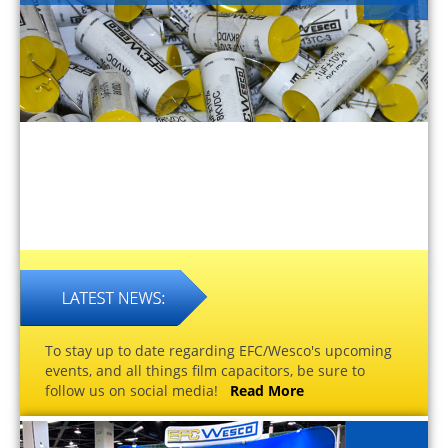
To stay up to date regarding EFC/Wesco's upcoming
events, and all things film capacitors, be sure to
follow us on social media!
Read More