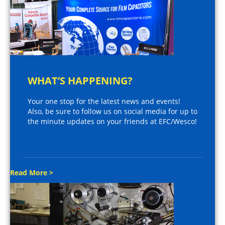
WHAT’S HAPPENING?
Your one stop for the latest news and events!
Also, be sure to follow us on social media for up to
the minute updates on your friends at EFC/Wesco!
Read More >