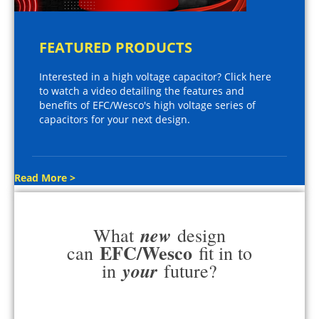
FEATURED PRODUCTS
Interested in a high voltage capacitor? Click here
to watch a video detailing the features and
benefits of EFC/Wesco's high voltage series of
capacitors for your next design.
Read More >
new
What
design
EFC/Wesco
can
fit in to
your
in
future?