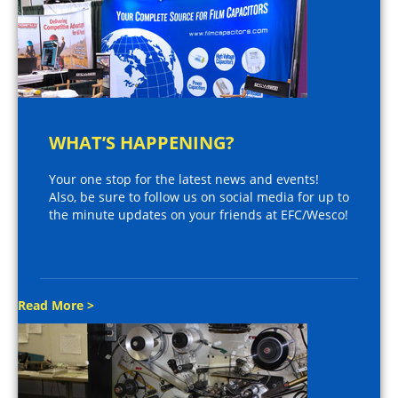
WHAT’S HAPPENING?
Your one stop for the latest news and events!
Also, be sure to follow us on social media for up to
the minute updates on your friends at EFC/Wesco!
Read More >