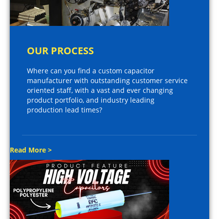
OUR PROCESS
Where can you find a custom capacitor
manufacturer with outstanding customer service
oriented staff, with a vast and ever changing
product portfolio, and industry leading
production lead times?
Read More >