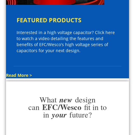
FEATURED PRODUCTS
Interested in a high voltage capacitor? Click here
to watch a video detailing the features and
benefits of EFC/Wesco's high voltage series of
capacitors for your next design.
Read More >
new
What
design
EFC/Wesco
can
fit in to
your
in
future?