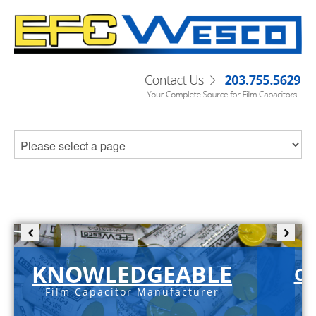
KNOWLEDGEABLE
C-
Film Capacitor Manufacturer