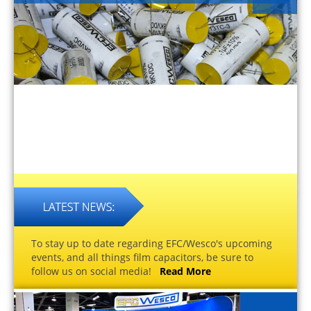
To stay up to date regarding EFC/Wesco's upcoming
events, and all things film capacitors, be sure to
follow us on social media!
Read More