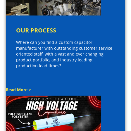
OUR PROCESS
Where can you find a custom capacitor
manufacturer with outstanding customer service
oriented staff, with a vast and ever changing
product portfolio, and industry leading
production lead times?
Read More >