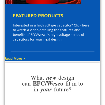
FEATURED PRODUCTS
Interested in a high voltage capacitor? Click here
to watch a video detailing the features and
benefits of EFC/Wesco's high voltage series of
capacitors for your next design.
Read More >
new
What
design
EFC/Wesco
can
fit in to
your
in
future?