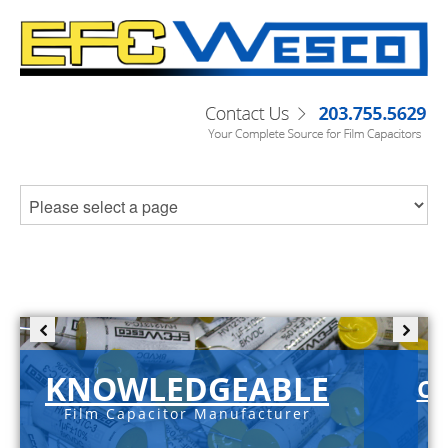
KNOWLEDGEABLE
C-
Film Capacitor Manufacturer