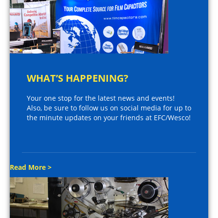
WHAT’S HAPPENING?
Your one stop for the latest news and events!
Also, be sure to follow us on social media for up to
the minute updates on your friends at EFC/Wesco!
Read More >