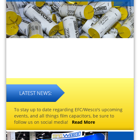
To stay up to date regarding EFC/Wesco's upcoming
events, and all things film capacitors, be sure to
follow us on social media!
Read More