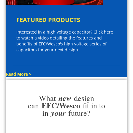
FEATURED PRODUCTS
Interested in a high voltage capacitor? Click here
to watch a video detailing the features and
benefits of EFC/Wesco's high voltage series of
capacitors for your next design.
Read More >
new
What
design
EFC/Wesco
can
fit in to
your
in
future?