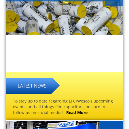
To stay up to date regarding EFC/Wesco's upcoming
events, and all things film capacitors, be sure to
follow us on social media!
Read More