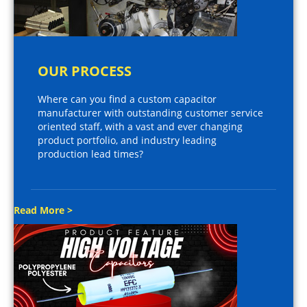
OUR PROCESS
Where can you find a custom capacitor
manufacturer with outstanding customer service
oriented staff, with a vast and ever changing
product portfolio, and industry leading
production lead times?
Read More >