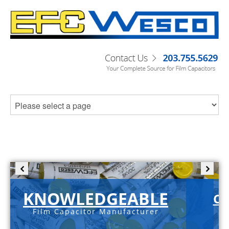
KNOWLEDGEABLE
C-
Film Capacitor Manufacturer