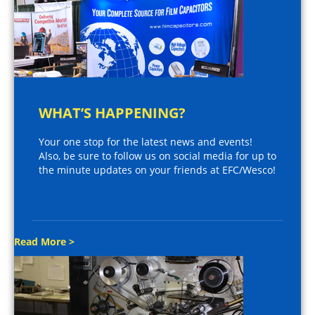
WHAT’S HAPPENING?
Your one stop for the latest news and events!
Also, be sure to follow us on social media for up to
the minute updates on your friends at EFC/Wesco!
Read More >