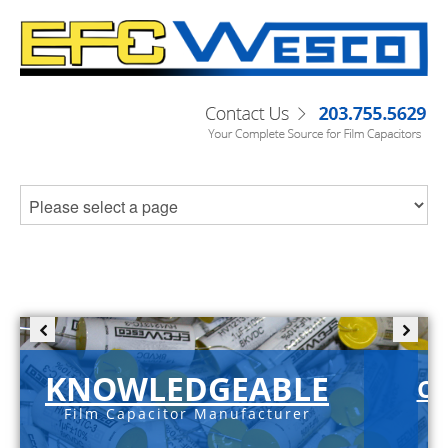
KNOWLEDGEABLE
C-
Film Capacitor Manufacturer