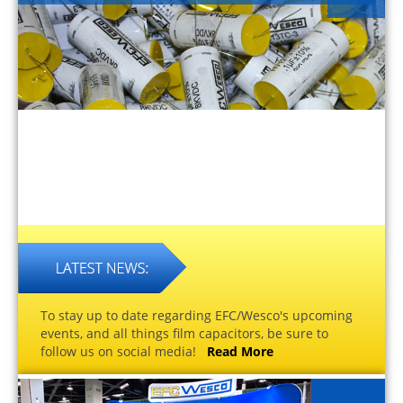
To stay up to date regarding EFC/Wesco's upcoming
events, and all things film capacitors, be sure to
follow us on social media!
Read More