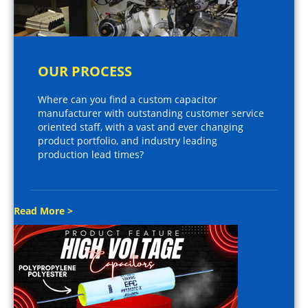
OUR PROCESS
Where can you find a custom capacitor
manufacturer with outstanding customer service
oriented staff, with a vast and ever changing
product portfolio, and industry leading
production lead times?
Read More >