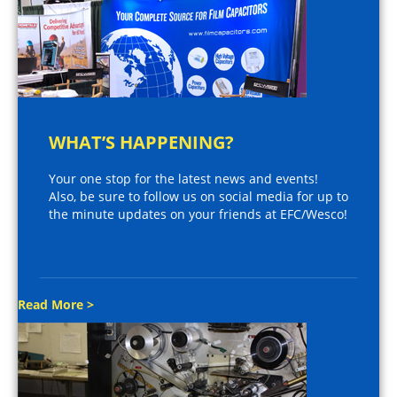
WHAT’S HAPPENING?
Your one stop for the latest news and events!
Also, be sure to follow us on social media for up to
the minute updates on your friends at EFC/Wesco!
Read More >