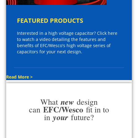
FEATURED PRODUCTS
Interested in a high voltage capacitor? Click here
to watch a video detailing the features and
benefits of EFC/Wesco's high voltage series of
capacitors for your next design.
Read More >
new
What
design
EFC/Wesco
can
fit in to
your
in
future?