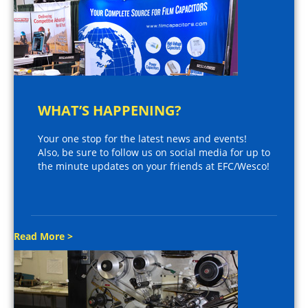
WHAT’S HAPPENING?
Your one stop for the latest news and events!
Also, be sure to follow us on social media for up to
the minute updates on your friends at EFC/Wesco!
Read More >