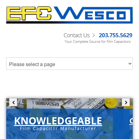
KNOWLEDGEABLE
C-
Film Capacitor Manufacturer