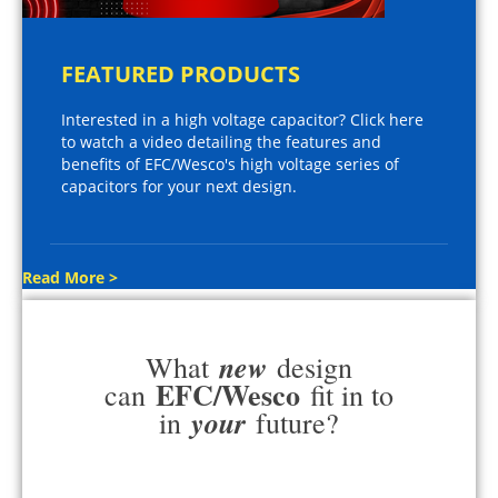
FEATURED PRODUCTS
Interested in a high voltage capacitor? Click here
to watch a video detailing the features and
benefits of EFC/Wesco's high voltage series of
capacitors for your next design.
Read More >
new
What
design
EFC/Wesco
can
fit in to
your
in
future?