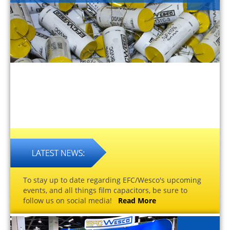
To stay up to date regarding EFC/Wesco's upcoming
events, and all things film capacitors, be sure to
follow us on social media!
Read More