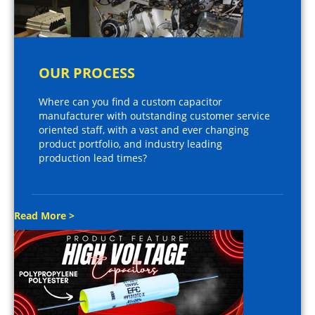
OUR PROCESS
Where can you find a custom capacitor
manufacturer with outstanding customer service
oriented staff, with a vast and ever changing
product portfolio, and industry leading
production lead times?
Read More >