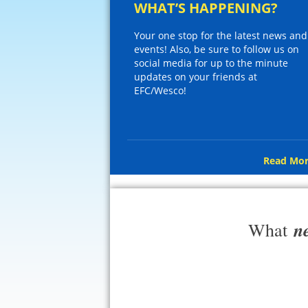
WHAT’S HAPPENING?
Your one stop for the latest news and
events! Also, be sure to follow us on
social media for up to the minute
updates on your friends at
EFC/Wesco!
Read Mor
n
What