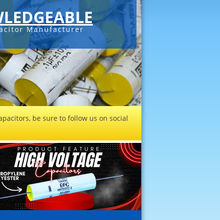
LEDGEABLE
acitor Manufacturer
pacitors, be sure to follow us on social