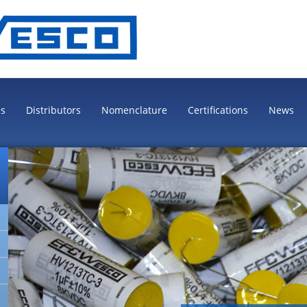
es
Distributors
Nomenclature
Certifications
News