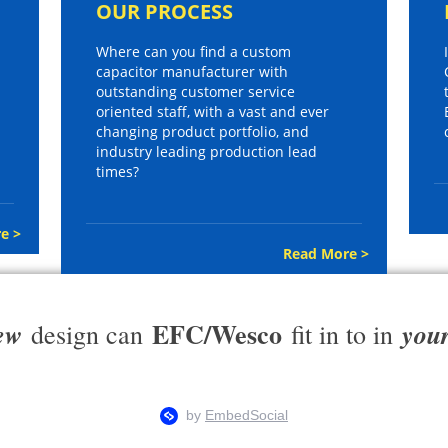
OUR PROCESS
Where can you find a custom
capacitor manufacturer with
outstanding customer service
oriented staff, with a vast and ever
changing product portfolio, and
industry leading production lead
times?
e >
Read More >
EFC/Wesco
ew
you
design can
fit in to in