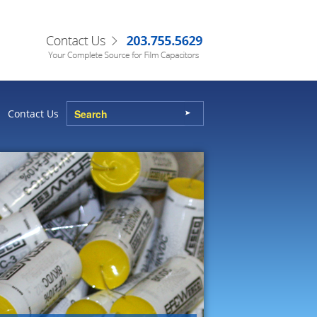
Contact Us