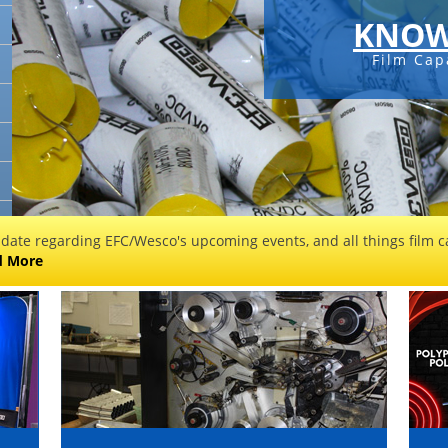
KNOW
Film Cap
 date regarding EFC/Wesco's upcoming events, and all things film ca
d More