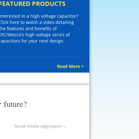
FEATURED PRODUCTS
Interested in a high voltage capacitor?
Click here to watch a video detailing
the features and benefits of
EFC/Wesco's high voltage series of
capacitors for your next design.
Read More >
r
future?
Social media aggregator
→