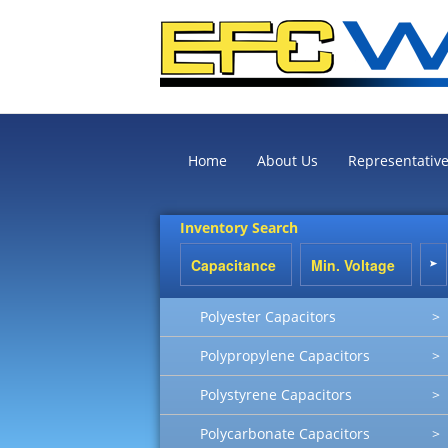
Home
About Us
Representativ
Inventory Search
Polyester Capacitors
>
Polypropylene Capacitors
>
Polystyrene Capacitors
>
Polycarbonate Capacitors
>