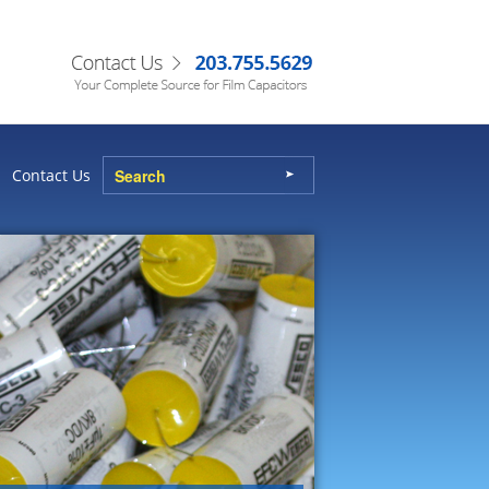
Contact Us