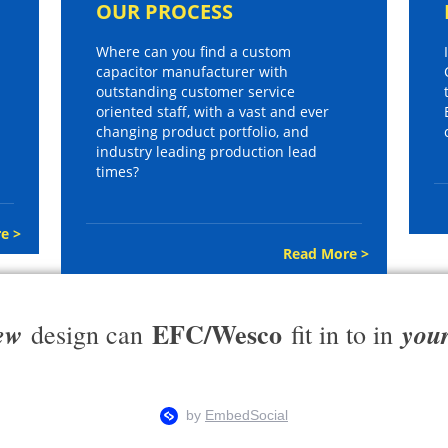
OUR PROCESS
Where can you find a custom
capacitor manufacturer with
outstanding customer service
oriented staff, with a vast and ever
changing product portfolio, and
industry leading production lead
times?
e >
Read More >
EFC/Wesco
ew
you
design can
fit in to in