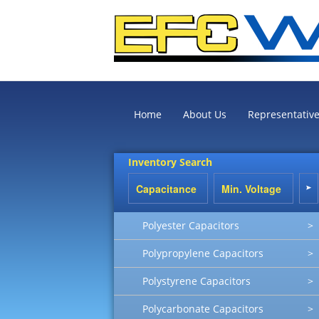
Home
About Us
Representativ
Inventory Search
Polyester Capacitors
>
Polypropylene Capacitors
>
Polystyrene Capacitors
>
Polycarbonate Capacitors
>