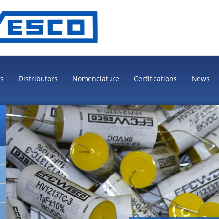
es
Distributors
Nomenclature
Certifications
News