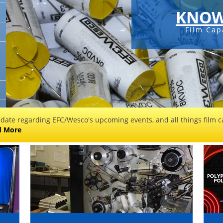
KNOW
Film Cap
 date regarding EFC/Wesco's upcoming events, and all things film ca
d More