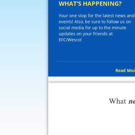
WHAT’S HAPPENING?
Your one stop for the latest news and
events! Also, be sure to follow us on
social media for up to the minute
updates on your friends at
EFC/Wesco!
Read Mor
n
What