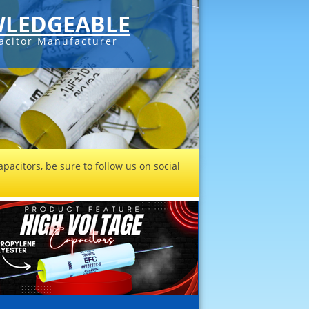
LEDGEABLE
acitor Manufacturer
pacitors, be sure to follow us on social