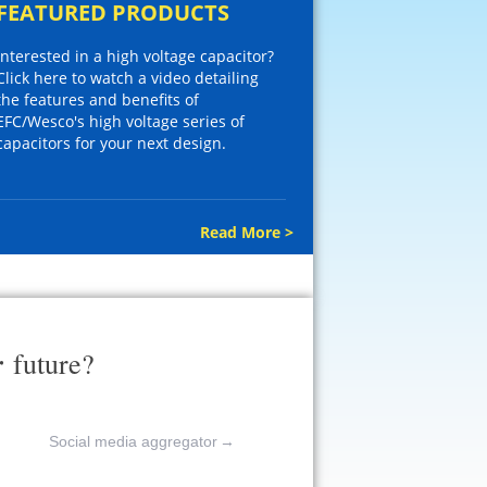
FEATURED PRODUCTS
Interested in a high voltage capacitor?
Click here to watch a video detailing
the features and benefits of
EFC/Wesco's high voltage series of
capacitors for your next design.
Read More >
r
future?
Social media aggregator
→