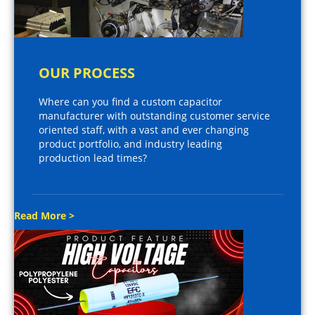
OUR PROCESS
Where can you find a custom capacitor
manufacturer with outstanding customer service
oriented staff, with a vast and ever changing
product portfolio, and industry leading
production lead times?
Read More >