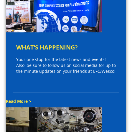
WHAT’S HAPPENING?
Your one stop for the latest news and events!
Also, be sure to follow us on social media for up to
the minute updates on your friends at EFC/Wesco!
Read More >