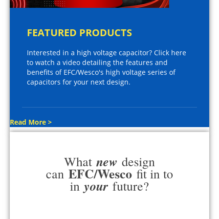
FEATURED PRODUCTS
Interested in a high voltage capacitor? Click here
to watch a video detailing the features and
benefits of EFC/Wesco's high voltage series of
capacitors for your next design.
Read More >
new
What
design
EFC/Wesco
can
fit in to
your
in
future?