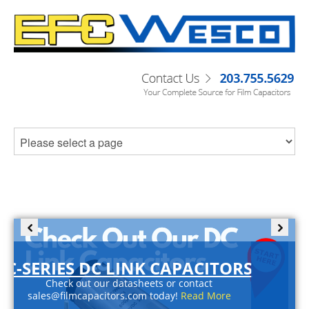
C-SERIES DC LINK CAPACITORS
Check out our datasheets or contact
sales@filmcapacitors.com today!
Read More