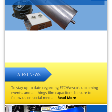
To stay up to date regarding EFC/Wesco's upcoming
events, and all things film capacitors, be sure to
follow us on social media!
Read More