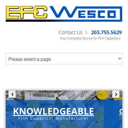
KNOWLEDGEABLE
C-
Film Capacitor Manufacturer