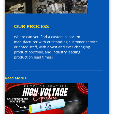
OUR PROCESS
Where can you find a custom capacitor
manufacturer with outstanding customer service
oriented staff, with a vast and ever changing
product portfolio, and industry leading
production lead times?
Read More >