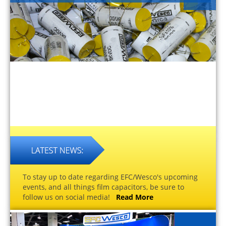
To stay up to date regarding EFC/Wesco's upcoming
events, and all things film capacitors, be sure to
follow us on social media!
Read More