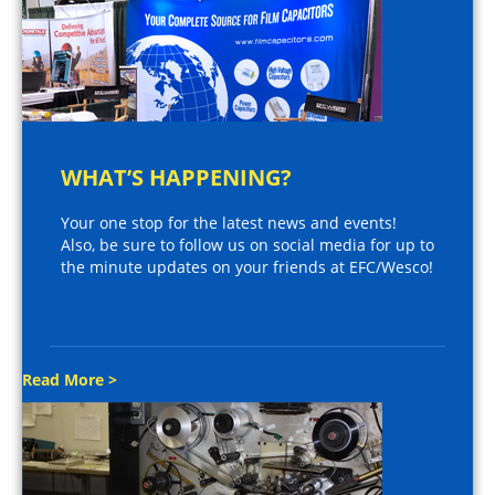
WHAT’S HAPPENING?
Your one stop for the latest news and events!
Also, be sure to follow us on social media for up to
the minute updates on your friends at EFC/Wesco!
Read More >