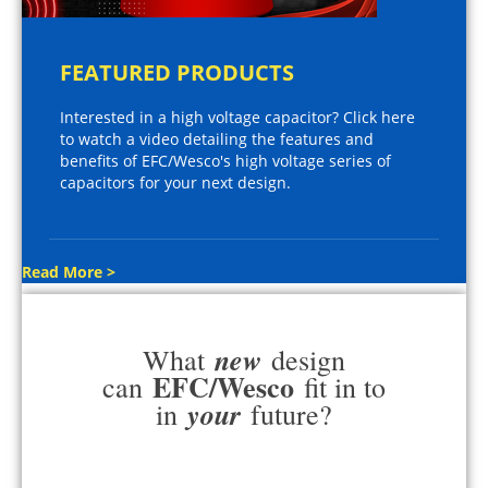
FEATURED PRODUCTS
Interested in a high voltage capacitor? Click here
to watch a video detailing the features and
benefits of EFC/Wesco's high voltage series of
capacitors for your next design.
Read More >
new
What
design
EFC/Wesco
can
fit in to
your
in
future?