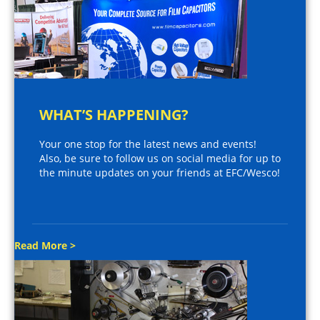
WHAT’S HAPPENING?
Your one stop for the latest news and events!
Also, be sure to follow us on social media for up to
the minute updates on your friends at EFC/Wesco!
Read More >