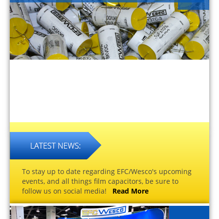
To stay up to date regarding EFC/Wesco's upcoming
events, and all things film capacitors, be sure to
follow us on social media!
Read More