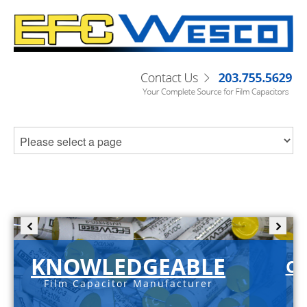
KNOWLEDGEABLE
C-
Film Capacitor Manufacturer