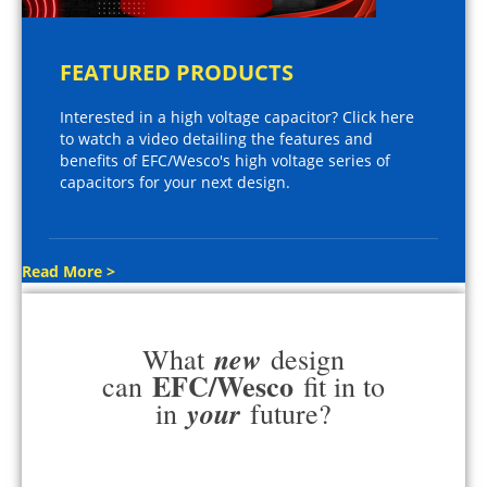
FEATURED PRODUCTS
Interested in a high voltage capacitor? Click here
to watch a video detailing the features and
benefits of EFC/Wesco's high voltage series of
capacitors for your next design.
Read More >
new
What
design
EFC/Wesco
can
fit in to
your
in
future?