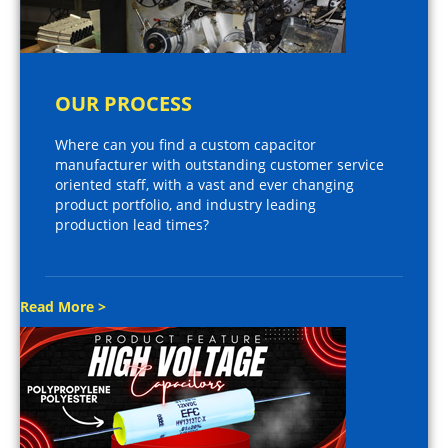
OUR PROCESS
Where can you find a custom capacitor
manufacturer with outstanding customer service
oriented staff, with a vast and ever changing
product portfolio, and industry leading
production lead times?
Read More >