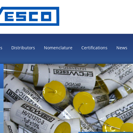
es
Distributors
Nomenclature
Certifications
News