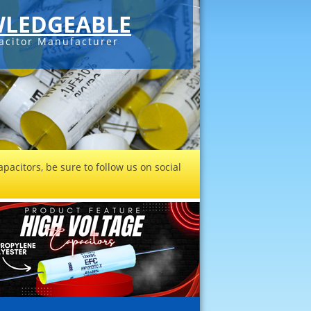
LEDGEABLE
acitor Manufacturer
pacitors, be sure to follow us on social