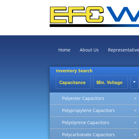
Home
About Us
Representativ
Inventory Search
Polyester Capacitors
>
Polypropylene Capacitors
>
Polystyrene Capacitors
>
Polycarbonate Capacitors
>