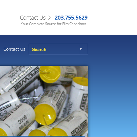
Contact Us