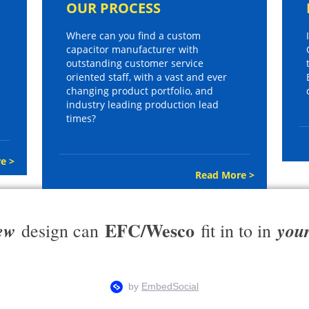
OUR PROCESS
Where can you find a custom
capacitor manufacturer with
outstanding customer service
oriented staff, with a vast and ever
changing product portfolio, and
industry leading production lead
times?
e >
Read More >
EFC/Wesco
ew
you
design can
fit in to in