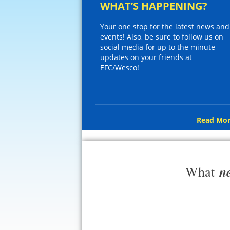
WHAT’S HAPPENING?
Your one stop for the latest news and
events! Also, be sure to follow us on
social media for up to the minute
updates on your friends at
EFC/Wesco!
Read Mor
n
What