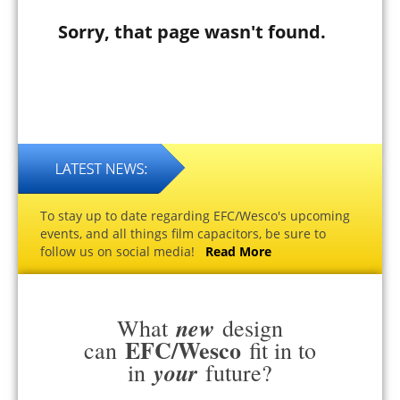
Sorry, that page wasn't found.
To stay up to date regarding EFC/Wesco's upcoming
events, and all things film capacitors, be sure to
follow us on social media!
Read More
new
What
design
EFC/Wesco
can
fit in to
your
in
future?