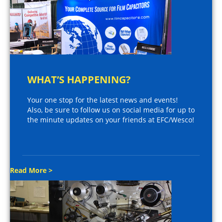
WHAT’S HAPPENING?
Your one stop for the latest news and events!
Also, be sure to follow us on social media for up to
the minute updates on your friends at EFC/Wesco!
Read More >