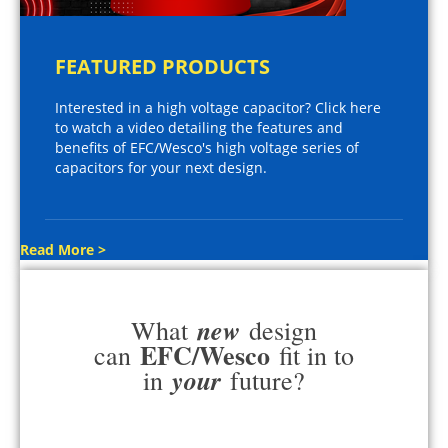
FEATURED PRODUCTS
Interested in a high voltage capacitor? Click here
to watch a video detailing the features and
benefits of EFC/Wesco's high voltage series of
capacitors for your next design.
Read More >
new
What
design
EFC/Wesco
can
fit in to
your
in
future?