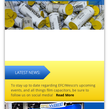
To stay up to date regarding EFC/Wesco's upcoming
events, and all things film capacitors, be sure to
follow us on social media!
Read More