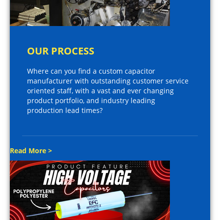
OUR PROCESS
Where can you find a custom capacitor
manufacturer with outstanding customer service
oriented staff, with a vast and ever changing
product portfolio, and industry leading
production lead times?
Read More >