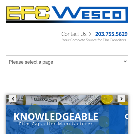
KNOWLEDGEABLE
C-
Film Capacitor Manufacturer