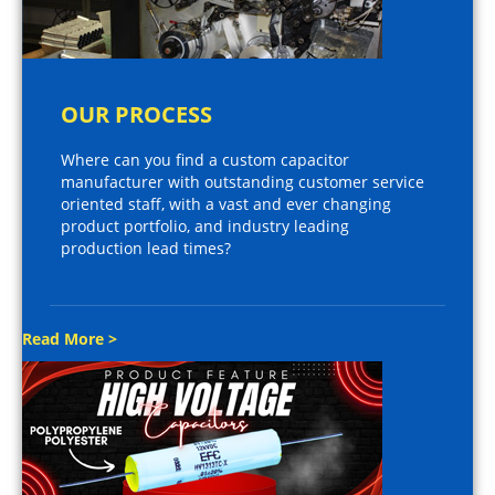
OUR PROCESS
Where can you find a custom capacitor
manufacturer with outstanding customer service
oriented staff, with a vast and ever changing
product portfolio, and industry leading
production lead times?
Read More >