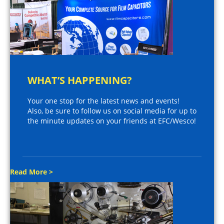
WHAT’S HAPPENING?
Your one stop for the latest news and events!
Also, be sure to follow us on social media for up to
the minute updates on your friends at EFC/Wesco!
Read More >