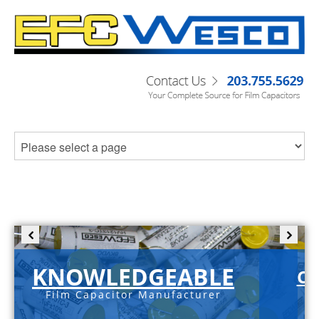
KNOWLEDGEABLE
C-
Film Capacitor Manufacturer