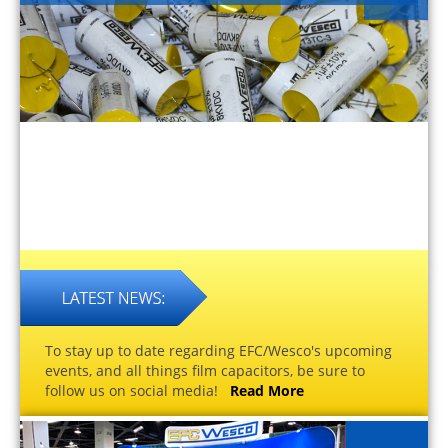
To stay up to date regarding EFC/Wesco's upcoming
events, and all things film capacitors, be sure to
follow us on social media!
Read More