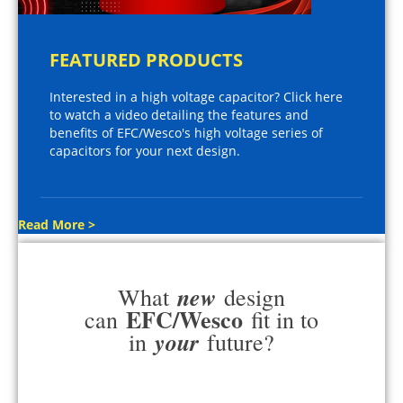
FEATURED PRODUCTS
Interested in a high voltage capacitor? Click here
to watch a video detailing the features and
benefits of EFC/Wesco's high voltage series of
capacitors for your next design.
Read More >
new
What
design
EFC/Wesco
can
fit in to
your
in
future?