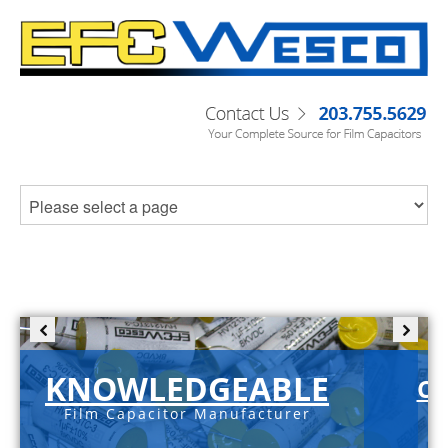
KNOWLEDGEABLE
C-
Film Capacitor Manufacturer