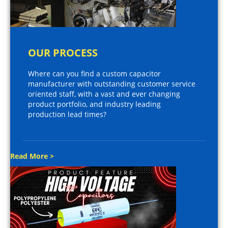
OUR PROCESS
Where can you find a custom capacitor
manufacturer with outstanding customer service
oriented staff, with a vast and ever changing
product portfolio, and industry leading
production lead times?
Read More >