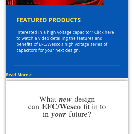
FEATURED PRODUCTS
Interested in a high voltage capacitor? Click here
to watch a video detailing the features and
benefits of EFC/Wesco's high voltage series of
capacitors for your next design.
Read More >
new
What
design
EFC/Wesco
can
fit in to
your
in
future?