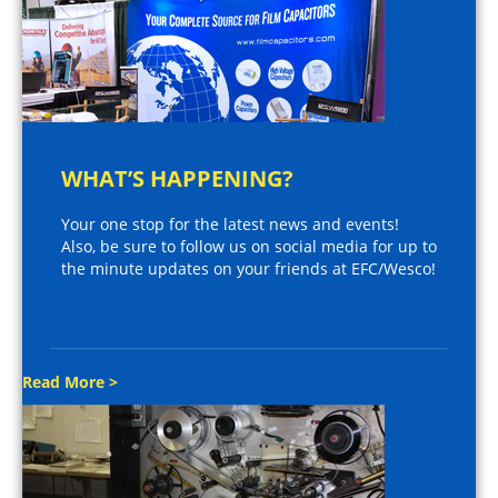
WHAT’S HAPPENING?
Your one stop for the latest news and events!
Also, be sure to follow us on social media for up to
the minute updates on your friends at EFC/Wesco!
Read More >