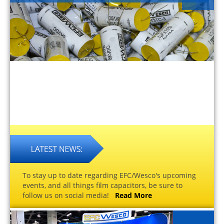
To stay up to date regarding EFC/Wesco's upcoming
events, and all things film capacitors, be sure to
follow us on social media!
Read More