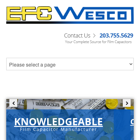
KNOWLEDGEABLE
C-
Film Capacitor Manufacturer