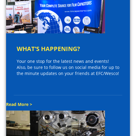
WHAT’S HAPPENING?
Your one stop for the latest news and events!
Also, be sure to follow us on social media for up to
the minute updates on your friends at EFC/Wesco!
Read More >