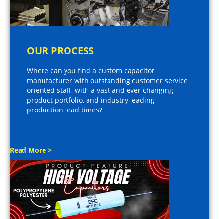
OUR PROCESS
Where can you find a custom capacitor
manufacturer with outstanding customer service
oriented staff, with a vast and ever changing
product portfolio, and industry leading
production lead times?
Read More >