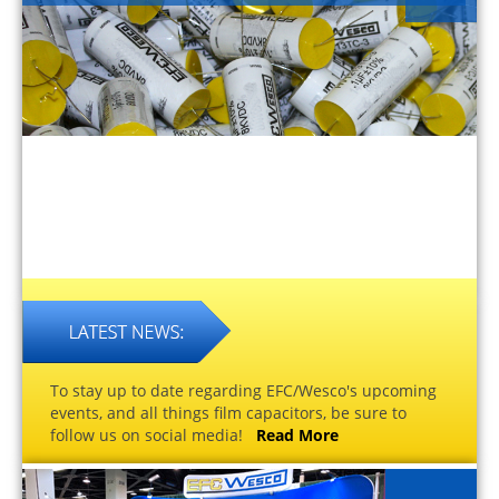
To stay up to date regarding EFC/Wesco's upcoming
events, and all things film capacitors, be sure to
follow us on social media!
Read More