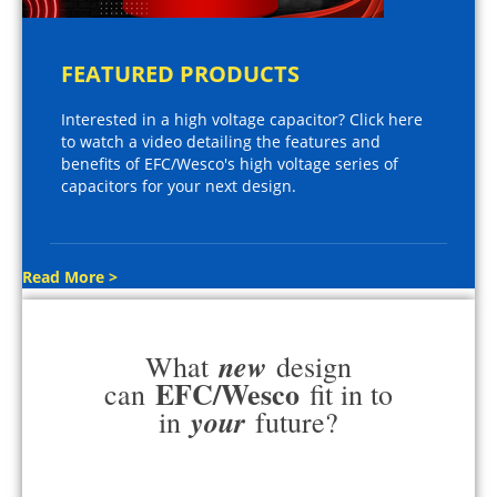
FEATURED PRODUCTS
Interested in a high voltage capacitor? Click here
to watch a video detailing the features and
benefits of EFC/Wesco's high voltage series of
capacitors for your next design.
Read More >
new
What
design
EFC/Wesco
can
fit in to
your
in
future?