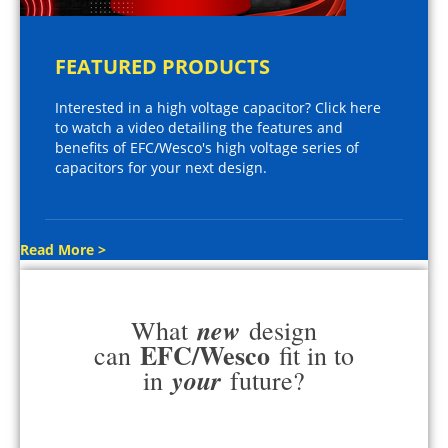
FEATURED PRODUCTS
Interested in a high voltage capacitor? Click here
to watch a video detailing the features and
benefits of EFC/Wesco's high voltage series of
capacitors for your next design.
Read More >
new
What
design
EFC/Wesco
can
fit in to
your
in
future?