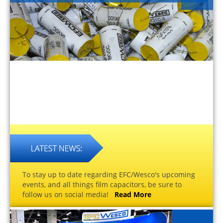
To stay up to date regarding EFC/Wesco's upcoming
events, and all things film capacitors, be sure to
follow us on social media!
Read More