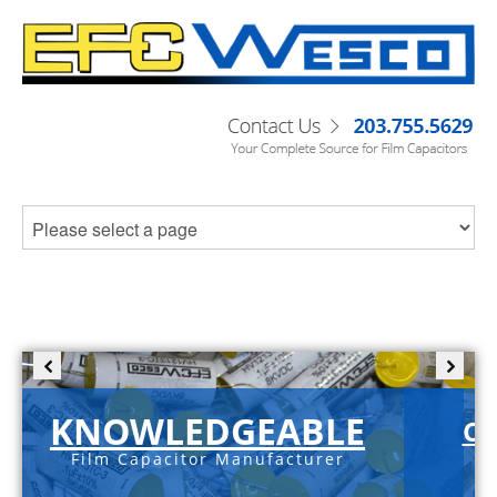
KNOWLEDGEABLE
C-
Film Capacitor Manufacturer