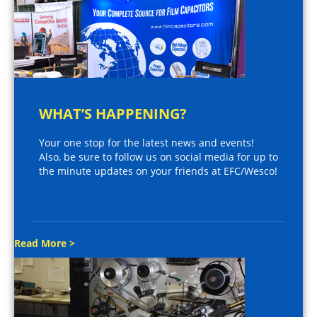
WHAT’S HAPPENING?
Your one stop for the latest news and events!
Also, be sure to follow us on social media for up to
the minute updates on your friends at EFC/Wesco!
Read More >