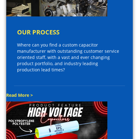
OUR PROCESS
Where can you find a custom capacitor
manufacturer with outstanding customer service
oriented staff, with a vast and ever changing
product portfolio, and industry leading
production lead times?
Read More >