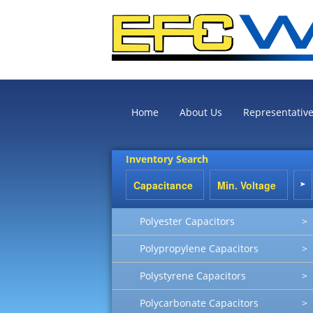
Home
About Us
Representativ
Inventory Search
Polyester Capacitors
>
Polypropylene Capacitors
>
Polystyrene Capacitors
>
Polycarbonate Capacitors
>