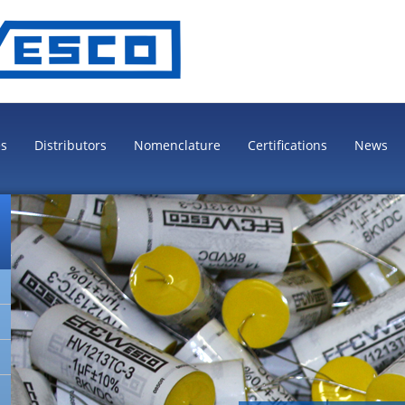
es
Distributors
Nomenclature
Certifications
News