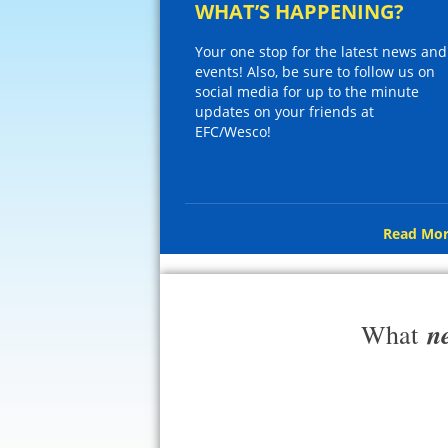
WHAT’S HAPPENING?
Your one stop for the latest news and
events! Also, be sure to follow us on
social media for up to the minute
updates on your friends at
EFC/Wesco!
Read Mor
n
What