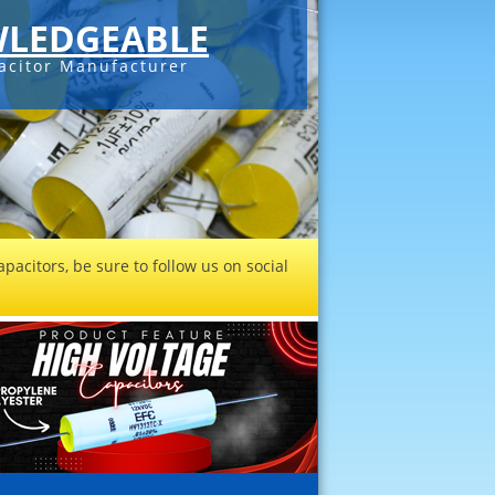
LEDGEABLE
acitor Manufacturer
pacitors, be sure to follow us on social