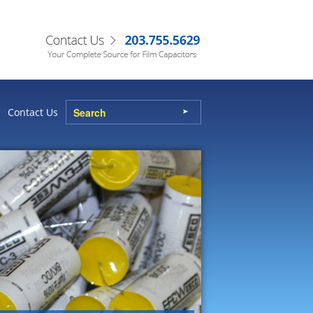
Contact Us