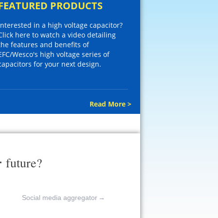
FEATURED PRODUCTS
Interested in a high voltage capacitor?
Click here to watch a video detailing
the features and benefits of
EFC/Wesco's high voltage series of
capacitors for your next design.
Read More >
r
future?
Social media aggregator
→