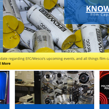
KNOW
Film Cap
 date regarding EFC/Wesco's upcoming events, and all things film ca
d More