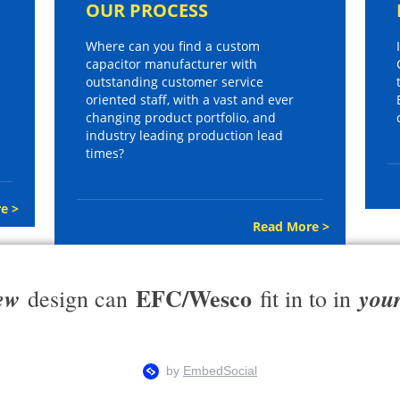
OUR PROCESS
Where can you find a custom
capacitor manufacturer with
outstanding customer service
oriented staff, with a vast and ever
changing product portfolio, and
industry leading production lead
times?
e >
Read More >
EFC/Wesco
ew
you
design can
fit in to in