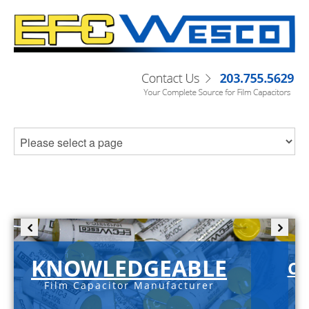
KNOWLEDGEABLE
C-
Film Capacitor Manufacturer