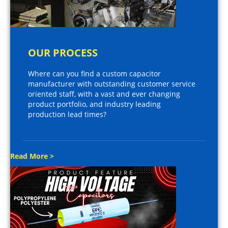
OUR PROCESS
Where can you find a custom capacitor
manufacturer with outstanding customer service
oriented staff, with a vast and ever changing
product portfolio, and industry leading
production lead times?
Read More >