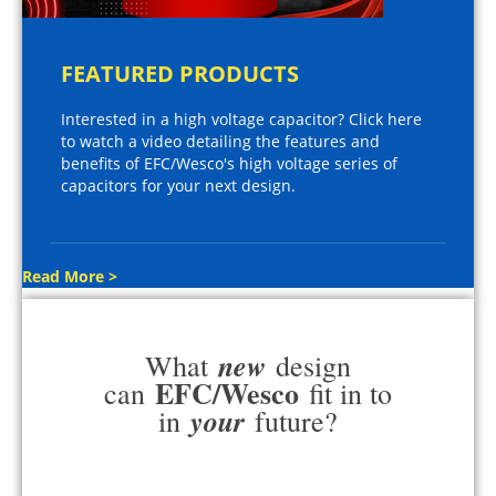
FEATURED PRODUCTS
Interested in a high voltage capacitor? Click here
to watch a video detailing the features and
benefits of EFC/Wesco's high voltage series of
capacitors for your next design.
Read More >
new
What
design
EFC/Wesco
can
fit in to
your
in
future?