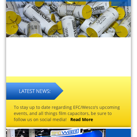
To stay up to date regarding EFC/Wesco's upcoming
events, and all things film capacitors, be sure to
follow us on social media!
Read More