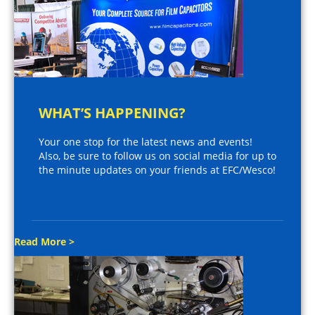
WHAT’S HAPPENING?
Your one stop for the latest news and events!
Also, be sure to follow us on social media for up to
the minute updates on your friends at EFC/Wesco!
Read More >