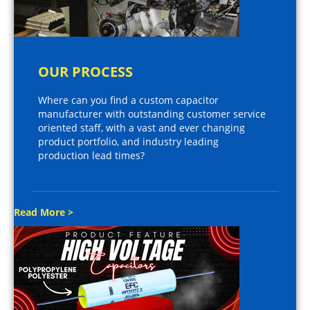
OUR PROCESS
Where can you find a custom capacitor
manufacturer with outstanding customer service
oriented staff, with a vast and ever changing
product portfolio, and industry leading
production lead times?
Read More >