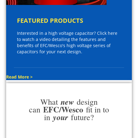
FEATURED PRODUCTS
Interested in a high voltage capacitor? Click here
to watch a video detailing the features and
benefits of EFC/Wesco's high voltage series of
capacitors for your next design.
Read More >
new
What
design
EFC/Wesco
can
fit in to
your
in
future?