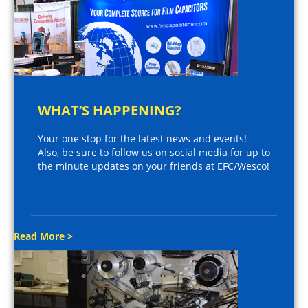
WHAT’S HAPPENING?
Your one stop for the latest news and events!
Also, be sure to follow us on social media for up to
the minute updates on your friends at EFC/Wesco!
Read More >