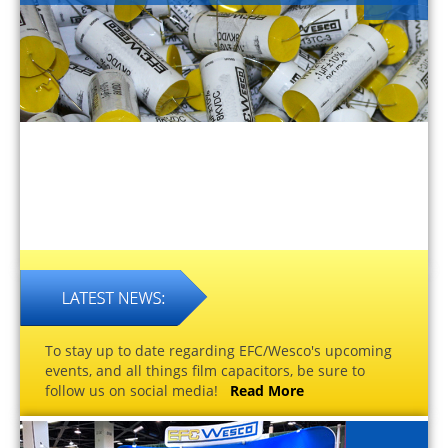
To stay up to date regarding EFC/Wesco's upcoming
events, and all things film capacitors, be sure to
follow us on social media!
Read More