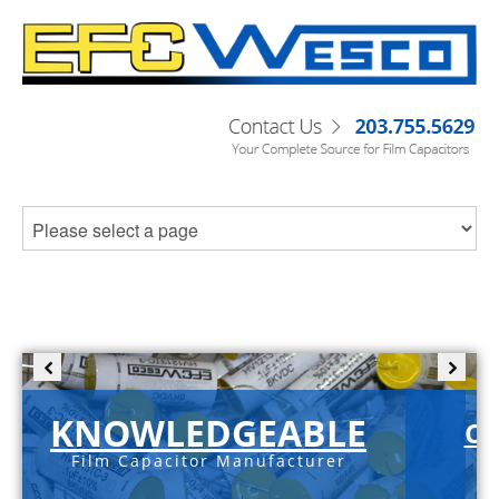
KNOWLEDGEABLE
C-
Film Capacitor Manufacturer