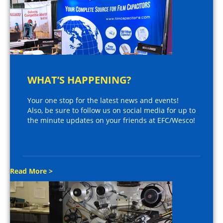
WHAT’S HAPPENING?
Your one stop for the latest news and events!
Also, be sure to follow us on social media for up to
the minute updates on your friends at EFC/Wesco!
Read More >