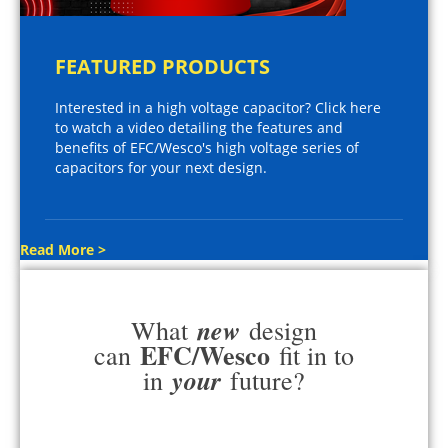
FEATURED PRODUCTS
Interested in a high voltage capacitor? Click here
to watch a video detailing the features and
benefits of EFC/Wesco's high voltage series of
capacitors for your next design.
Read More >
new
What
design
EFC/Wesco
can
fit in to
your
in
future?