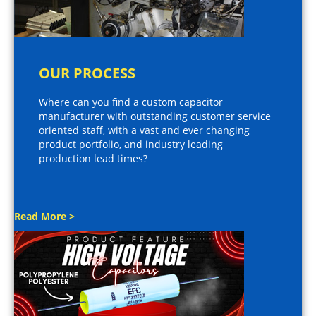
OUR PROCESS
Where can you find a custom capacitor
manufacturer with outstanding customer service
oriented staff, with a vast and ever changing
product portfolio, and industry leading
production lead times?
Read More >