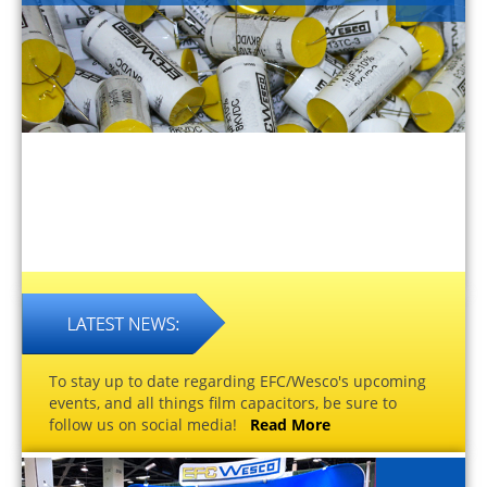
To stay up to date regarding EFC/Wesco's upcoming
events, and all things film capacitors, be sure to
follow us on social media!
Read More