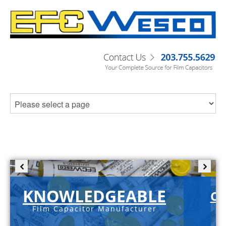
KNOWLEDGEABLE
C-
Film Capacitor Manufacturer