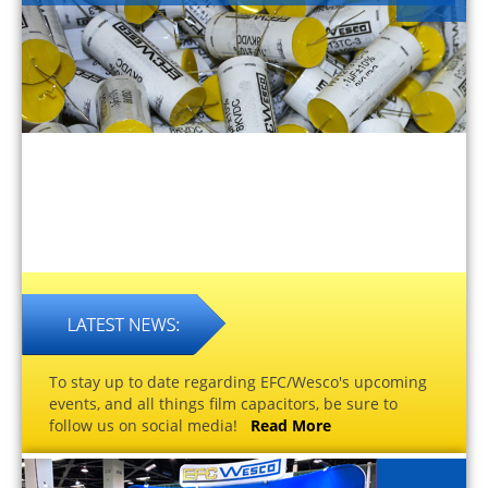
To stay up to date regarding EFC/Wesco's upcoming
events, and all things film capacitors, be sure to
follow us on social media!
Read More