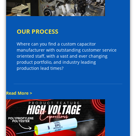
OUR PROCESS
Where can you find a custom capacitor
manufacturer with outstanding customer service
oriented staff, with a vast and ever changing
product portfolio, and industry leading
production lead times?
Read More >