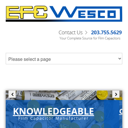
KNOWLEDGEABLE
C-
Film Capacitor Manufacturer