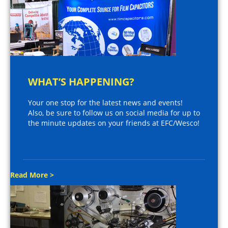
WHAT’S HAPPENING?
Your one stop for the latest news and events!
Also, be sure to follow us on social media for up to
the minute updates on your friends at EFC/Wesco!
Read More >