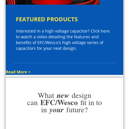
FEATURED PRODUCTS
Interested in a high voltage capacitor? Click here
to watch a video detailing the features and
benefits of EFC/Wesco's high voltage series of
capacitors for your next design.
Read More >
new
What
design
EFC/Wesco
can
fit in to
your
in
future?