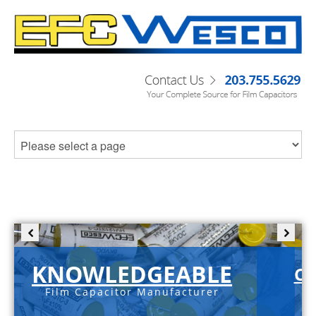
KNOWLEDGEABLE
C-
Film Capacitor Manufacturer