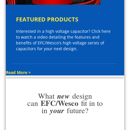
FEATURED PRODUCTS
Interested in a high voltage capacitor? Click here
to watch a video detailing the features and
benefits of EFC/Wesco's high voltage series of
capacitors for your next design.
Read More >
new
What
design
EFC/Wesco
can
fit in to
your
in
future?