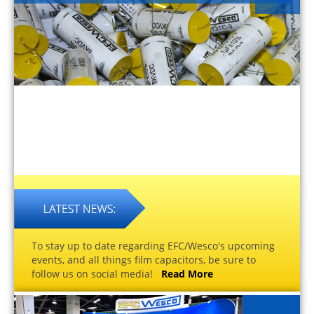
To stay up to date regarding EFC/Wesco's upcoming
events, and all things film capacitors, be sure to
follow us on social media!
Read More