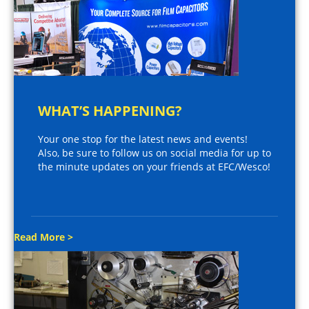
WHAT’S HAPPENING?
Your one stop for the latest news and events!
Also, be sure to follow us on social media for up to
the minute updates on your friends at EFC/Wesco!
Read More >