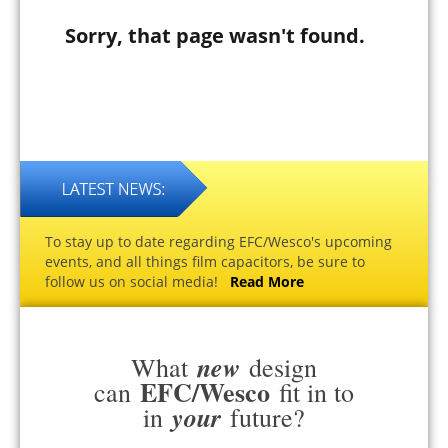
Sorry, that page wasn't found.
To stay up to date regarding EFC/Wesco's upcoming
events, and all things film capacitors, be sure to
follow us on social media!
Read More
new
What
design
EFC/Wesco
can
fit in to
your
in
future?