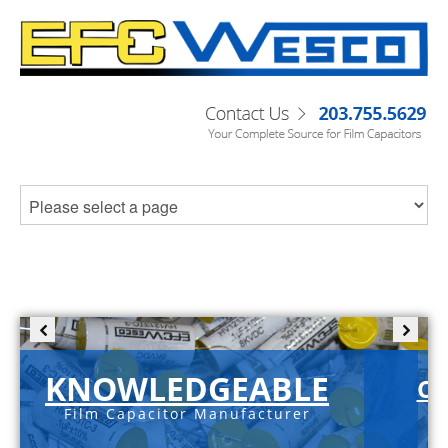
KNOWLEDGEABLE
C-
Film Capacitor Manufacturer