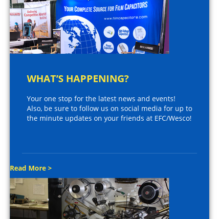
WHAT’S HAPPENING?
Your one stop for the latest news and events!
Also, be sure to follow us on social media for up to
the minute updates on your friends at EFC/Wesco!
Read More >