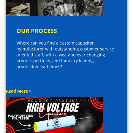
OUR PROCESS
Where can you find a custom capacitor
manufacturer with outstanding customer service
oriented staff, with a vast and ever changing
product portfolio, and industry leading
production lead times?
Read More >