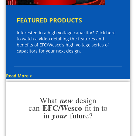
FEATURED PRODUCTS
Interested in a high voltage capacitor? Click here
to watch a video detailing the features and
benefits of EFC/Wesco's high voltage series of
capacitors for your next design.
Read More >
new
What
design
EFC/Wesco
can
fit in to
your
in
future?