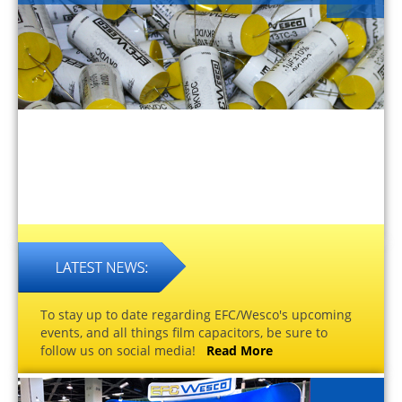
To stay up to date regarding EFC/Wesco's upcoming
events, and all things film capacitors, be sure to
follow us on social media!
Read More