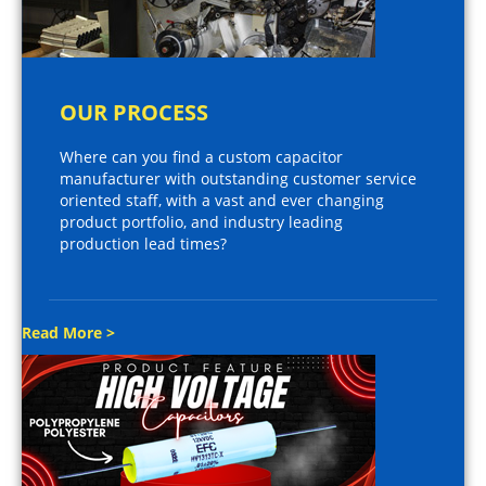
OUR PROCESS
Where can you find a custom capacitor
manufacturer with outstanding customer service
oriented staff, with a vast and ever changing
product portfolio, and industry leading
production lead times?
Read More >