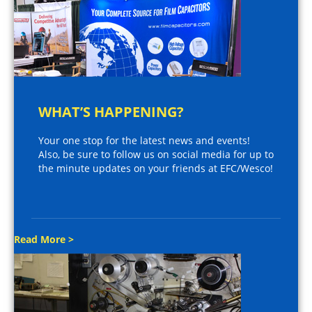
WHAT’S HAPPENING?
Your one stop for the latest news and events!
Also, be sure to follow us on social media for up to
the minute updates on your friends at EFC/Wesco!
Read More >