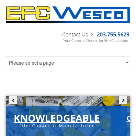
KNOWLEDGEABLE
C-
Film Capacitor Manufacturer