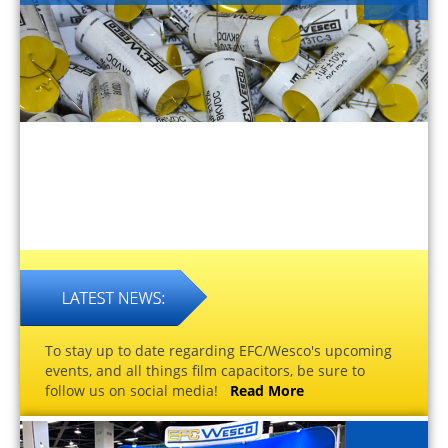
To stay up to date regarding EFC/Wesco's upcoming
events, and all things film capacitors, be sure to
follow us on social media!
Read More