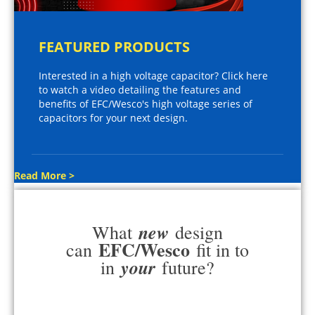
FEATURED PRODUCTS
Interested in a high voltage capacitor? Click here
to watch a video detailing the features and
benefits of EFC/Wesco's high voltage series of
capacitors for your next design.
Read More >
new
What
design
EFC/Wesco
can
fit in to
your
in
future?