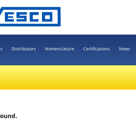
es
Distributors
Nomenclature
Certifications
News
found.