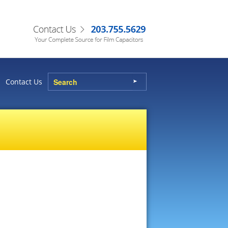
Contact Us