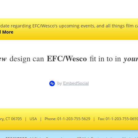
 date regarding EFC/Wesco's upcoming events, and all things film ca
d More
EFC/Wesco
ew
you
design can
fit in to in
bury, CT 06705 | USA | Phone: 01-1-203-755-5629 | Fax: 01-1-203-755-0