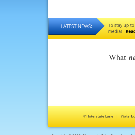
To stay up to
media!
Rea
n
What
41 Interstate Lane | Water