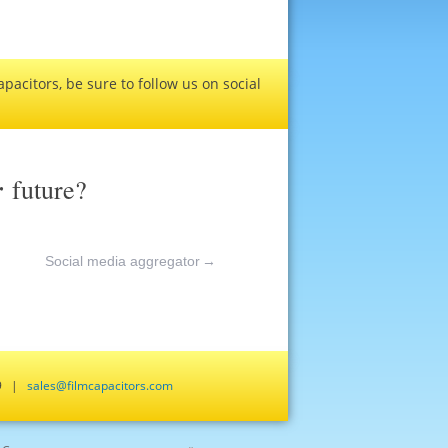
pacitors, be sure to follow us on social
r
future?
Social media aggregator
→
659 |
sales@filmcapacitors.com