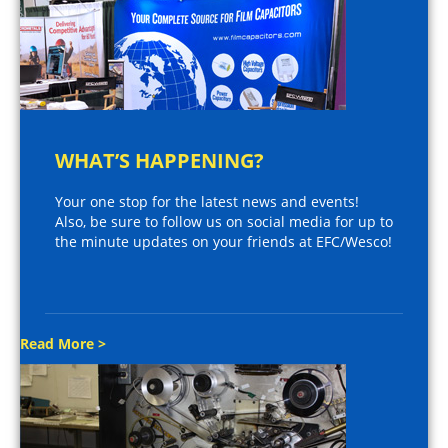
WHAT’S HAPPENING?
Your one stop for the latest news and events!
Also, be sure to follow us on social media for up to
the minute updates on your friends at EFC/Wesco!
Read More >