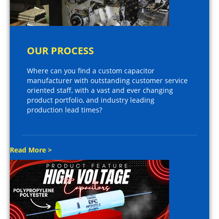
OUR PROCESS
Where can you find a custom capacitor
manufacturer with outstanding customer service
oriented staff, with a vast and ever changing
product portfolio, and industry leading
production lead times?
Read More >