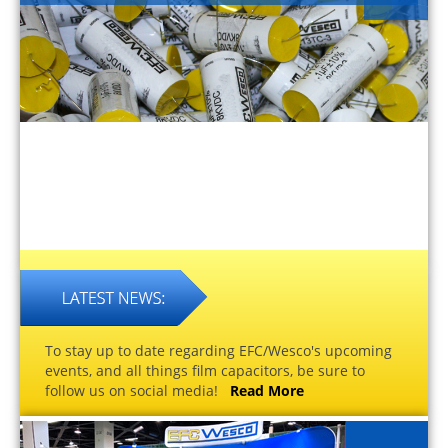
To stay up to date regarding EFC/Wesco's upcoming
events, and all things film capacitors, be sure to
follow us on social media!
Read More