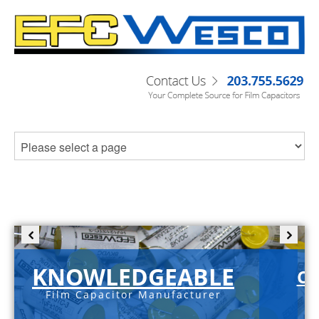
KNOWLEDGEABLE
C-
Film Capacitor Manufacturer