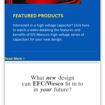
FEATURED PRODUCTS
Interested in a high voltage capacitor? Click here
to watch a video detailing the features and
benefits of EFC/Wesco's high voltage series of
capacitors for your next design.
Read More >
new
What
design
EFC/Wesco
can
fit in to
your
in
future?