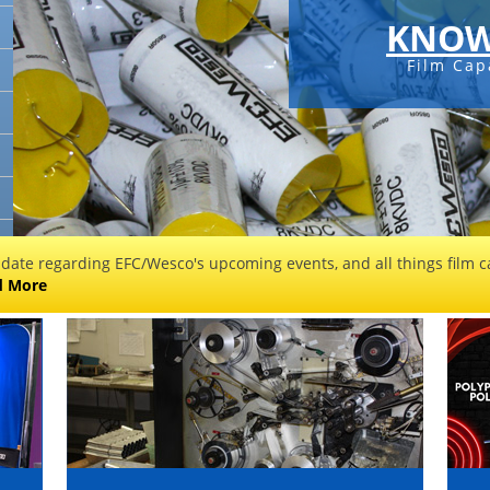
KNOW
Film Cap
 date regarding EFC/Wesco's upcoming events, and all things film ca
d More