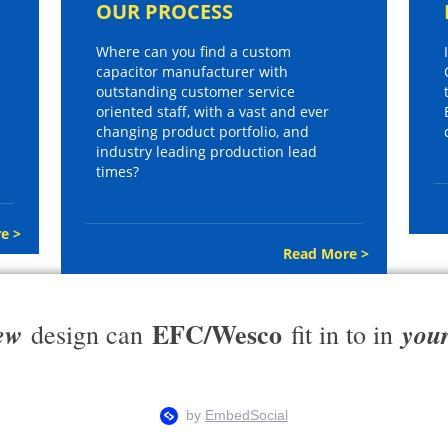
OUR PROCESS
Where can you find a custom
capacitor manufacturer with
outstanding customer service
oriented staff, with a vast and ever
changing product portfolio, and
industry leading production lead
times?
e >
Read More >
EFC/Wesco
ew
you
design can
fit in to in