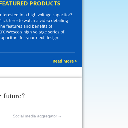
FEATURED PRODUCTS
Interested in a high voltage capacitor?
Click here to watch a video detailing
the features and benefits of
EFC/Wesco's high voltage series of
capacitors for your next design.
Read More >
r
future?
Social media aggregator
→