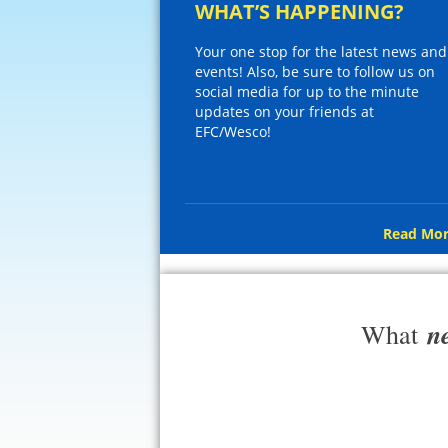
WHAT’S HAPPENING?
Your one stop for the latest news and
events! Also, be sure to follow us on
social media for up to the minute
updates on your friends at
EFC/Wesco!
Read Mor
n
What