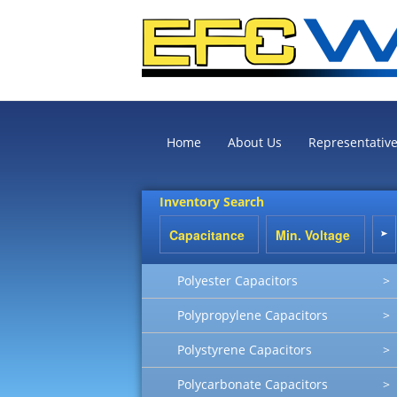
Home
About Us
Representativ
Inventory Search
Polyester Capacitors
>
Polypropylene Capacitors
>
Polystyrene Capacitors
>
Polycarbonate Capacitors
>