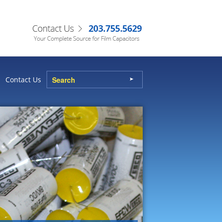
Contact Us