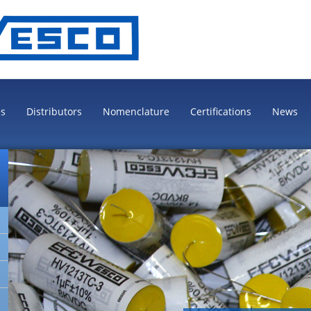
es
Distributors
Nomenclature
Certifications
News