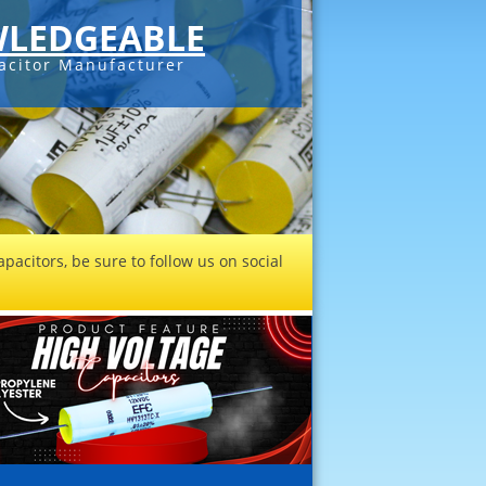
LEDGEABLE
acitor Manufacturer
pacitors, be sure to follow us on social