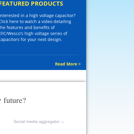
FEATURED PRODUCTS
Interested in a high voltage capacitor?
Click here to watch a video detailing
the features and benefits of
EFC/Wesco's high voltage series of
capacitors for your next design.
Read More >
r
future?
Social media aggregator
→