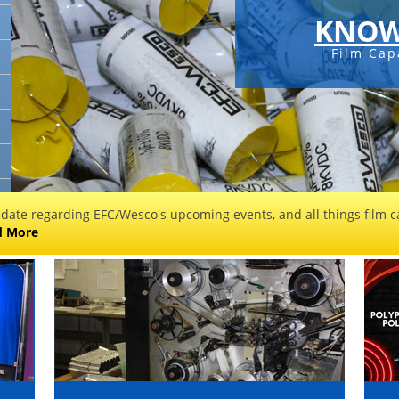
KNOW
Film Cap
 date regarding EFC/Wesco's upcoming events, and all things film ca
d More