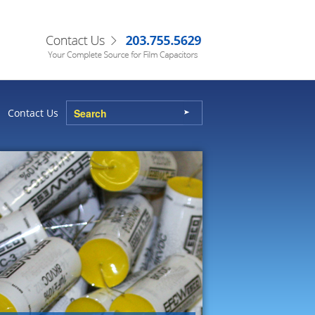
Contact Us