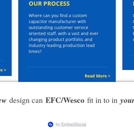
OUR PROCESS
Where can you find a custom
capacitor manufacturer with
outstanding customer service
oriented staff, with a vast and ever
changing product portfolio, and
industry leading production lead
times?
e >
Read More >
EFC/Wesco
ew
you
design can
fit in to in