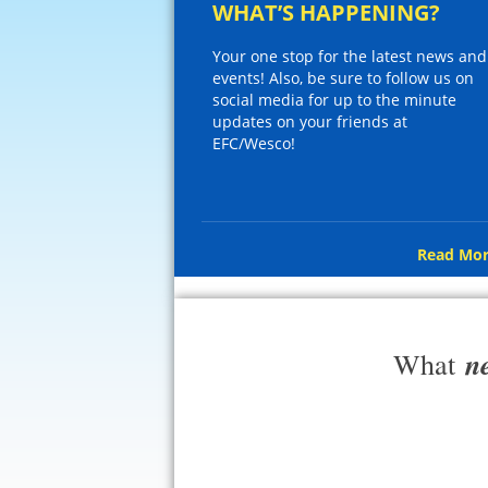
WHAT’S HAPPENING?
Your one stop for the latest news and
events! Also, be sure to follow us on
social media for up to the minute
updates on your friends at
EFC/Wesco!
Read Mor
n
What