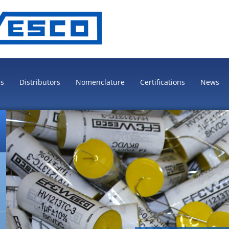
es
Distributors
Nomenclature
Certifications
News