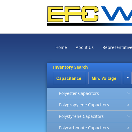
Home
About Us
Representativ
Inventory Search
Polyester Capacitors
>
Polypropylene Capacitors
>
Polystyrene Capacitors
>
Polycarbonate Capacitors
>