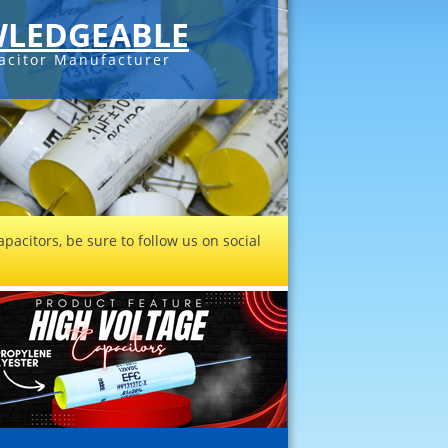
LEDGEABLE
acitor Manufacturer
pacitors, be sure to follow us on social