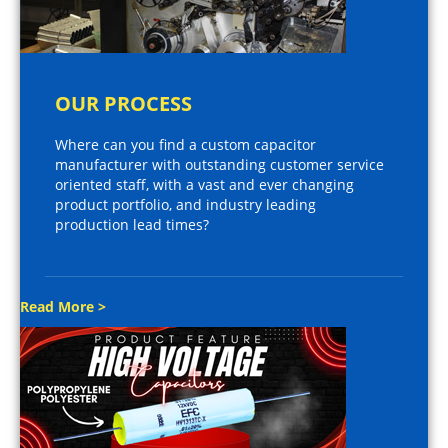
OUR PROCESS
Where can you find a custom capacitor
manufacturer with outstanding customer service
oriented staff, with a vast and ever changing
product portfolio, and industry leading
production lead times?
Read More >