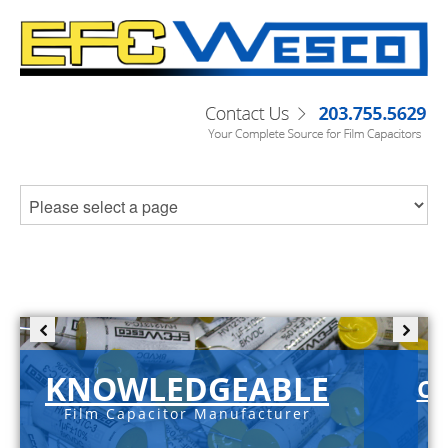
KNOWLEDGEABLE
C-
Film Capacitor Manufacturer