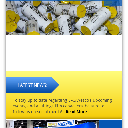
To stay up to date regarding EFC/Wesco's upcoming
events, and all things film capacitors, be sure to
follow us on social media!
Read More