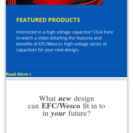
FEATURED PRODUCTS
Interested in a high voltage capacitor? Click here
to watch a video detailing the features and
benefits of EFC/Wesco's high voltage series of
capacitors for your next design.
Read More >
new
What
design
EFC/Wesco
can
fit in to
your
in
future?