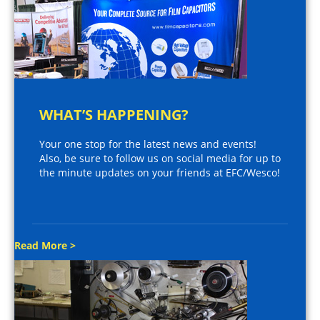
WHAT’S HAPPENING?
Your one stop for the latest news and events!
Also, be sure to follow us on social media for up to
the minute updates on your friends at EFC/Wesco!
Read More >