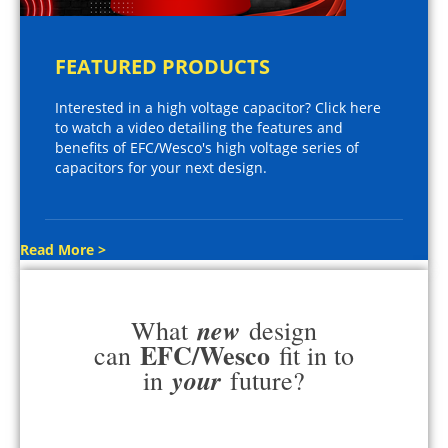
FEATURED PRODUCTS
Interested in a high voltage capacitor? Click here
to watch a video detailing the features and
benefits of EFC/Wesco's high voltage series of
capacitors for your next design.
Read More >
new
What
design
EFC/Wesco
can
fit in to
your
in
future?