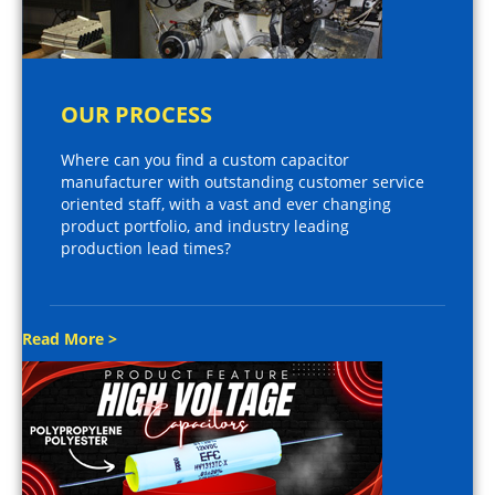
OUR PROCESS
Where can you find a custom capacitor
manufacturer with outstanding customer service
oriented staff, with a vast and ever changing
product portfolio, and industry leading
production lead times?
Read More >