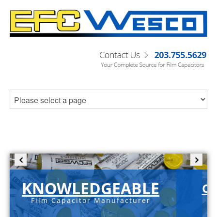
KNOWLEDGEABLE
C-
Film Capacitor Manufacturer