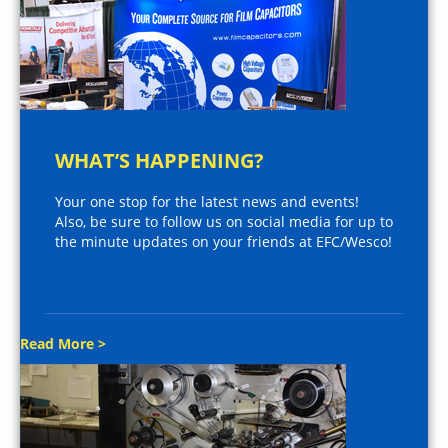
WHAT’S HAPPENING?
Your one stop for the latest news and events!
Also, be sure to follow us on social media for up to
the minute updates on your friends at EFC/Wesco!
Read More >