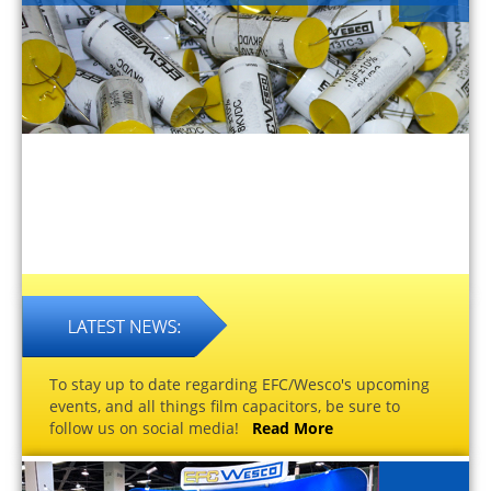
To stay up to date regarding EFC/Wesco's upcoming
events, and all things film capacitors, be sure to
follow us on social media!
Read More