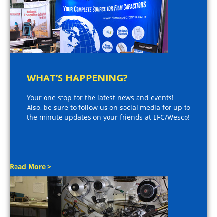
WHAT’S HAPPENING?
Your one stop for the latest news and events!
Also, be sure to follow us on social media for up to
the minute updates on your friends at EFC/Wesco!
Read More >