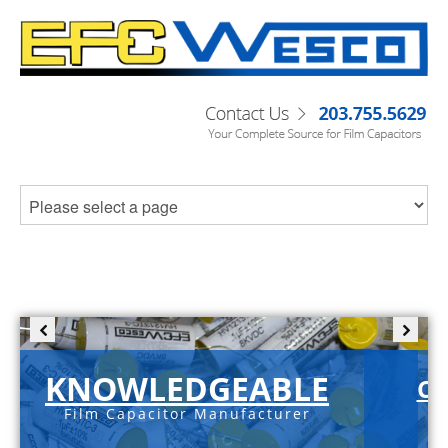
KNOWLEDGEABLE
C-
Film Capacitor Manufacturer