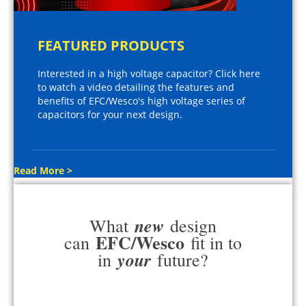
FEATURED PRODUCTS
Interested in a high voltage capacitor? Click here
to watch a video detailing the features and
benefits of EFC/Wesco's high voltage series of
capacitors for your next design.
Read More >
new
What
design
EFC/Wesco
can
fit in to
your
in
future?