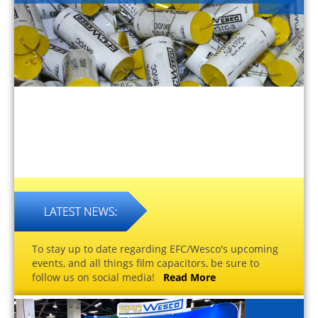
To stay up to date regarding EFC/Wesco's upcoming
events, and all things film capacitors, be sure to
follow us on social media!
Read More