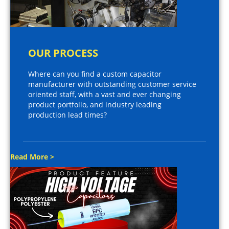
OUR PROCESS
Where can you find a custom capacitor
manufacturer with outstanding customer service
oriented staff, with a vast and ever changing
product portfolio, and industry leading
production lead times?
Read More >