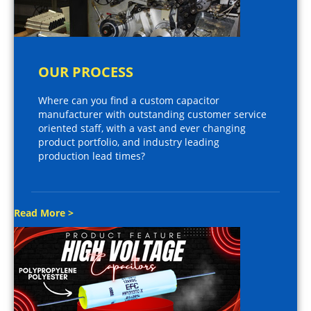
OUR PROCESS
Where can you find a custom capacitor
manufacturer with outstanding customer service
oriented staff, with a vast and ever changing
product portfolio, and industry leading
production lead times?
Read More >