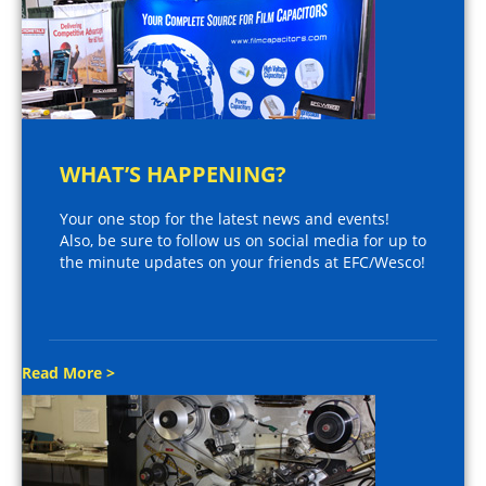
WHAT’S HAPPENING?
Your one stop for the latest news and events!
Also, be sure to follow us on social media for up to
the minute updates on your friends at EFC/Wesco!
Read More >