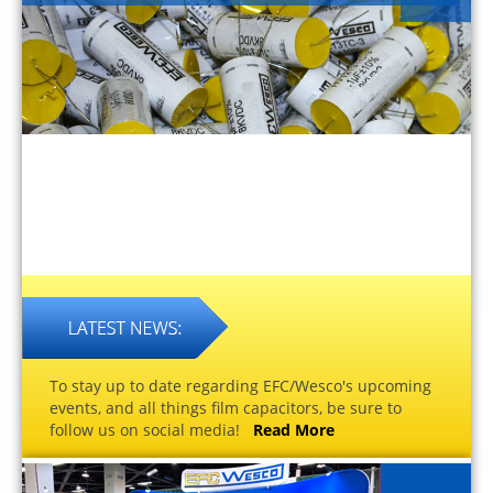
To stay up to date regarding EFC/Wesco's upcoming
events, and all things film capacitors, be sure to
follow us on social media!
Read More