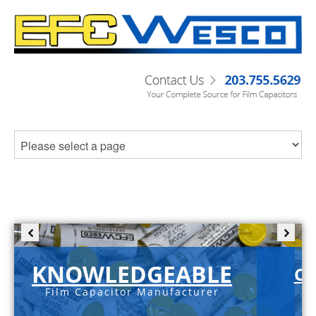
KNOWLEDGEABLE
C-
Film Capacitor Manufacturer