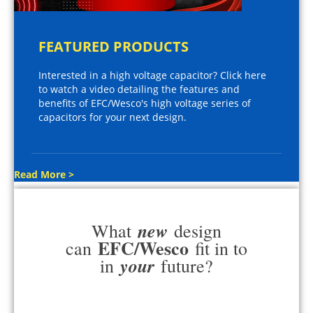
FEATURED PRODUCTS
Interested in a high voltage capacitor? Click here
to watch a video detailing the features and
benefits of EFC/Wesco's high voltage series of
capacitors for your next design.
Read More >
new
What
design
EFC/Wesco
can
fit in to
your
in
future?