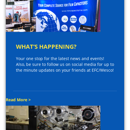
WHAT’S HAPPENING?
Your one stop for the latest news and events!
Also, be sure to follow us on social media for up to
the minute updates on your friends at EFC/Wesco!
Read More >