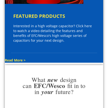
FEATURED PRODUCTS
Interested in a high voltage capacitor? Click here
to watch a video detailing the features and
benefits of EFC/Wesco's high voltage series of
capacitors for your next design.
Read More >
new
What
design
EFC/Wesco
can
fit in to
your
in
future?