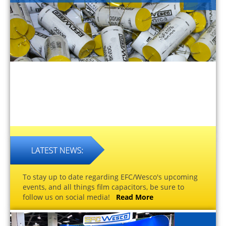
To stay up to date regarding EFC/Wesco's upcoming
events, and all things film capacitors, be sure to
follow us on social media!
Read More