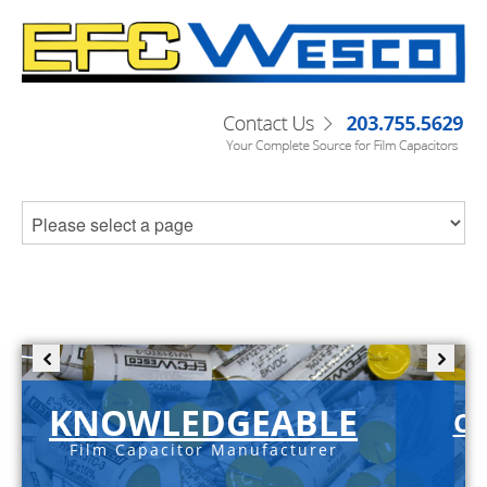
KNOWLEDGEABLE
C-
Film Capacitor Manufacturer