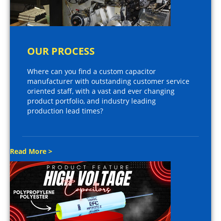
OUR PROCESS
Where can you find a custom capacitor
manufacturer with outstanding customer service
oriented staff, with a vast and ever changing
product portfolio, and industry leading
production lead times?
Read More >